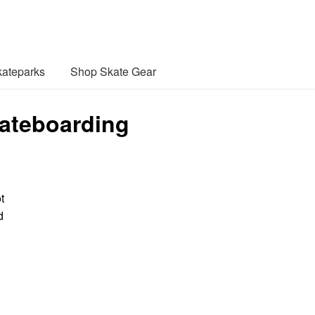
ateparks
Shop Skate Gear
kateboarding
t
d