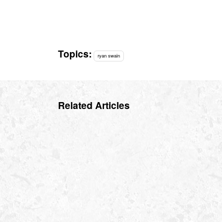
Topics:
ryan swain
Related Articles