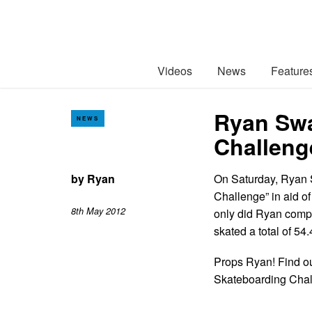
Videos
News
Feature
Ryan Swa
NEWS
Challeng
by
Ryan
On Saturday, Ryan 
Challenge” in aid of
8th May 2012
only did Ryan compl
skated a total of 54
Props Ryan! Find ou
Skateboarding Cha