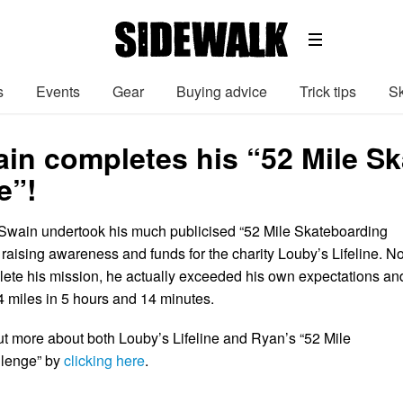
s
Events
Gear
Buying advice
Trick tips
Sk
in completes his “52 Mile S
e”!
Swain undertook his much publicised “52 Mile Skateboarding
 raising awareness and funds for the charity Louby’s Lifeline. No
ete his mission, he actually exceeded his own expectations an
.4 miles in 5 hours and 14 minutes.
t more about both Louby’s Lifeline and Ryan’s “52 Mile
llenge” by
clicking here
.