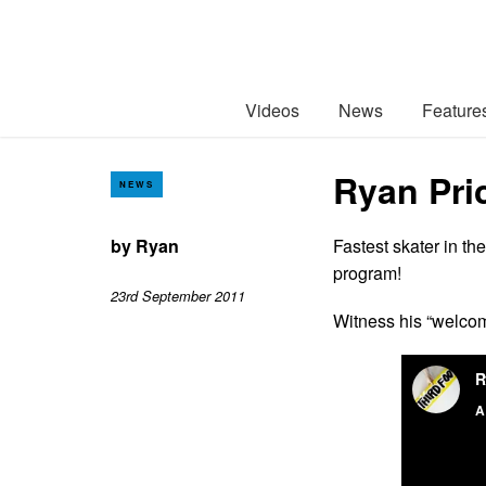
Videos
News
Feature
Ryan Pri
NEWS
by
Ryan
Fastest skater in th
program!
23rd September 2011
Witness his “welco