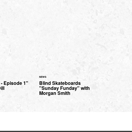
NEWS
 - Episode 1"
Blind Skateboards
ill
"Sunday Funday" with
Morgan Smith