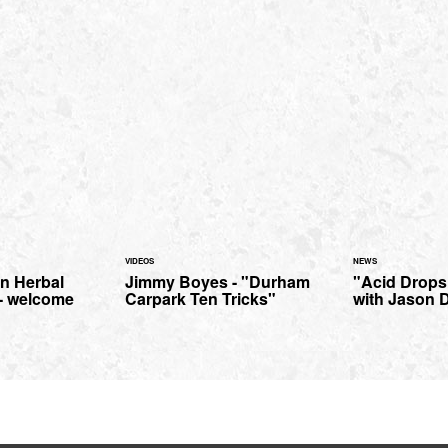
VIDEOS
NEWS
n Herbal
Jimmy Boyes - "Durham
"Acid Drops
- welcome
Carpark Ten Tricks"
with Jason D