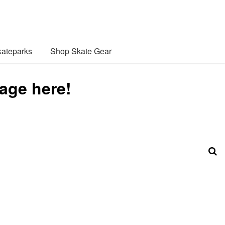
ateparks
Shop Skate Gear
age here!