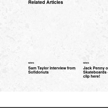
Related Articles
NEWS
NEWS
Sam Taylor interview from
Jack Penny o
Sofidonuts
Skateboards 
clip here!