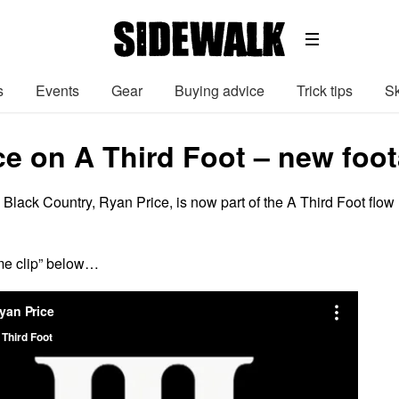
s
Events
Gear
Buying advice
Trick tips
Sk
ce on A Third Foot – new foot
e Black Country, Ryan Price, is now part of the A Third Foot flow
me clip” below…