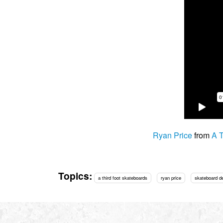
Ryan Price
from
A T
Topics:
a third foot skateboards
ryan price
skateboard d