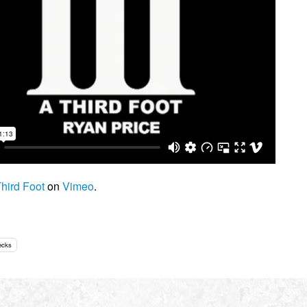
hird Foot
on
Vimeo
.
ecks