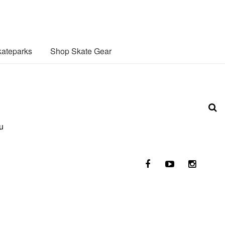
ateparks
Shop Skate Gear
u