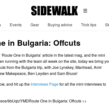
s
Events
Gear
Buying advice
Trick tips
Sk
e in Bulgaria: Offcuts
 ‘Route One in Bulgaria’ article in the latest mag, and the mini
en running with the team all week on the site, today we bring yo
cuts from the Bulgaria trip, with Joe Lynskey, Manhead, Amir
drew Makepeace, Ben Leyden and Sam Bruce!
ow, and hit up the
Interviews Page
for all the mini interviews to
ideos/6bUqizYMDRoute One in Bulgaria: Offcuts >>