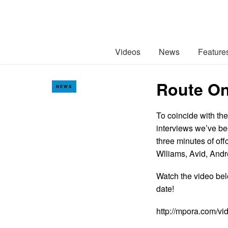
Videos
News
Feature
Route On
NEWS
To coincide with the
interviews we’ve be
three minutes of off
Wlliams, Avid, An
Watch the video bel
date!
http://mpora.com/v