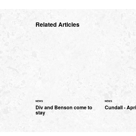
Related Articles
NEWS
NEWS
Div and Benson come to
Cundall - Apr
stay