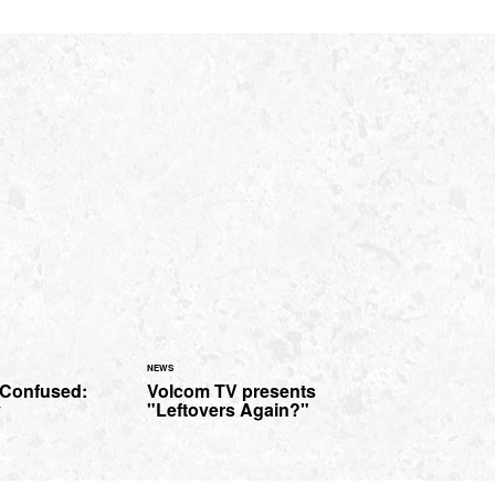
NEWS
 Confused:
Volcom TV presents
y
"Leftovers Again?"