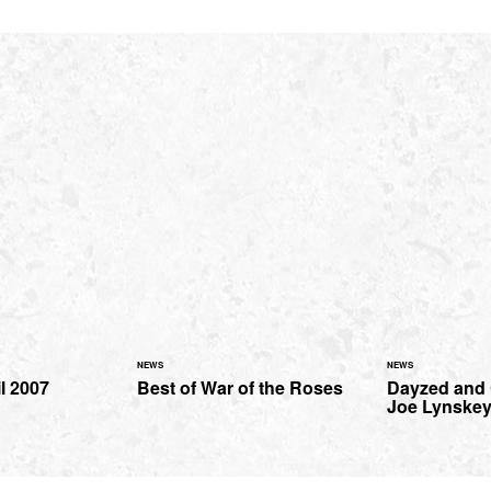
NEWS
NEWS
il 2007
Best of War of the Roses
Dayzed and
Joe Lynske