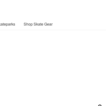
ateparks
Shop Skate Gear