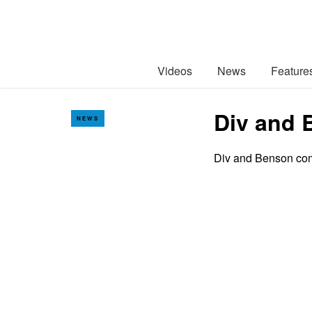
Videos
News
Feature
Div and 
NEWS
Div and Benson come