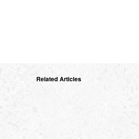
Related Articles