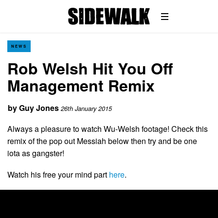
NEWS
Rob Welsh Hit You Off
Management Remix
by
Guy Jones
26th January 2015
Always a pleasure to watch Wu-Welsh footage! Check this
remix of the pop out Messiah below then try and be one
iota as gangster!
Watch his free your mind part
here
.