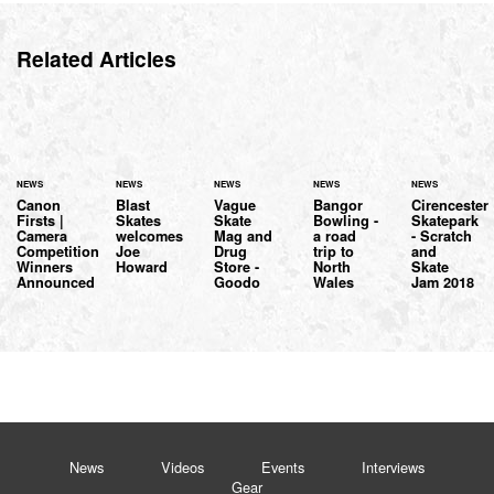
Related Articles
NEWS
NEWS
NEWS
NEWS
NEWS
Canon
Blast
Vague
Bangor
Cirencester
Firsts |
Skates
Skate
Bowling -
Skatepark
Camera
welcomes
Mag and
a road
- Scratch
Competition
Joe
Drug
trip to
and
Winners
Howard
Store -
North
Skate
Announced
Goodo
Wales
Jam 2018
News
Videos
Events
Interviews
Gear