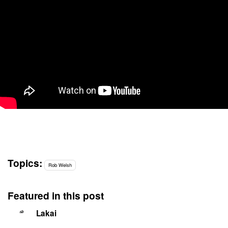
Topics:
Rob Welsh
Featured in this post
Lakai