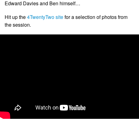
Edward Davies and Ben himself…
Hit up the
4TwentyTwo site
for a selection of photos from
the session.