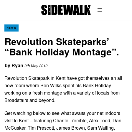
NEWS
Revolution Skateparks’
“Bank Holiday Montage”.
by
Ryan
9th May 2012
Revolution Skatepark in Kent have got themselves an all
new room where Ben Wilks spent his Bank Holiday
working on a fresh montage with a variety of locals from
Broadstairs and beyond.
Get watching below to see what awaits your net indoors
visit to Kent – featuring Charlie Tremble, Alex Todd, Dan
McCusker, Tim Prescott, James Brown, Sam Watling,