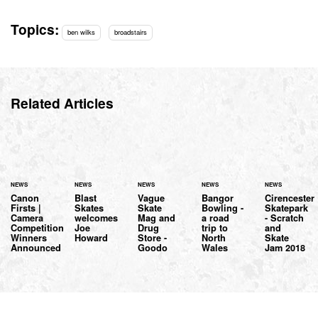
Topics:
ben wilks
broadstairs
Related Articles
NEWS
NEWS
NEWS
NEWS
NEWS
Canon
Blast
Vague
Bangor
Cirencester
Firsts |
Skates
Skate
Bowling -
Skatepark
Camera
welcomes
Mag and
a road
- Scratch
Competition
Joe
Drug
trip to
and
Winners
Howard
Store -
North
Skate
Announced
Goodo
Wales
Jam 2018