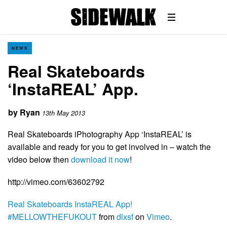
NEWS
Real Skateboards
‘InstaREAL’ App.
by
Ryan
13th May 2013
Real Skateboards iPhotography App ‘InstaREAL’ is
available and ready for you to get involved in – watch the
video below then
download it now
!
http://vimeo.com/63602792
Real Skateboards InstaREAL App!
#MELLOWTHEFUKOUT
from
dlxsf
on
Vimeo
.