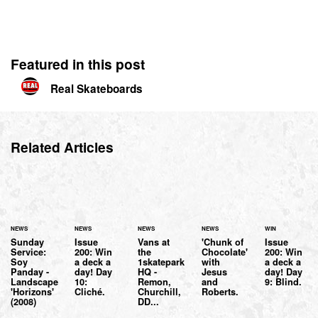
Featured in this post
Real Skateboards
Related Articles
NEWS
NEWS
NEWS
NEWS
WIN
Sunday
Issue
Vans at
'Chunk of
Issue
Service:
200: Win
the
Chocolate'
200: Win
Soy
a deck a
1skatepark
with
a deck a
Panday -
day! Day
HQ -
Jesus
day! Day
Landscape
10:
Remon,
and
9: Blind.
'Horizons'
Cliché.
Churchill,
Roberts.
(2008)
DD...