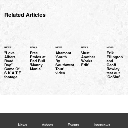
Related Articles
NEWS
NEWS
NEWS
NEWS
NEWS
"Love
Free
Altamont
'Just
Erik
Albert
Etnies at
'South
Another
Ellington
Road
Red Bull
By
Works
and
Day"
'Manny
Southwest
Edit'
Geoff
Game Of
Mania'
Tour'
Rowley
S.K.A.T.E.
video
test out
footage
'GoSk8'
News
Videos
Events
Interviews