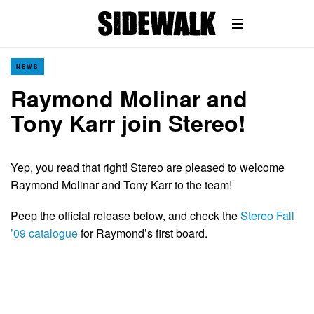
NEWS
Raymond Molinar and
Tony Karr join Stereo!
Yep, you read that right! Stereo are pleased to welcome
Raymond Molinar and Tony Karr to the team!
Peep the official release below, and check the
Stereo Fall
’09 catalogue
for Raymond’s first board.