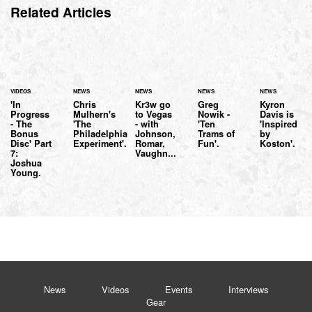
Related Articles
VIDEOS
NEWS
NEWS
NEWS
NEWS
'In
Chris
Kr3w go
Greg
Kyron
Progress
Mulhern's
to Vegas
Nowik -
Davis is
- The
'The
- with
'Ten
'Inspired
Bonus
Philadelphia
Johnson,
Trams of
by
Disc' Part
Experiment'.
Romar,
Fun'.
Koston'.
7:
Vaughn...
Joshua
Young.
News
Videos
Events
Interviews
Gear