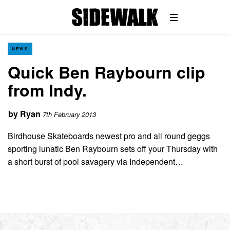
NEWS
Quick Ben Raybourn clip
from Indy.
by
Ryan
7th February 2013
Birdhouse Skateboards newest pro and all round geggs
sporting lunatic Ben Raybourn sets off your Thursday with
a short burst of pool savagery via Independent…