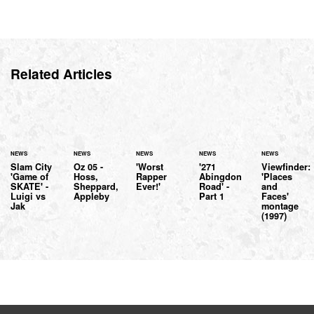
Related Articles
NEWS
NEWS
NEWS
NEWS
NEWS
Slam City
Oz 05 -
'Worst
'271
Viewfinder:
'Game of
Hoss,
Rapper
Abingdon
'Places
SKATE' -
Sheppard,
Ever!'
Road' -
and
Luigi vs
Appleby
Part 1
Faces'
Jak
montage
(1997)