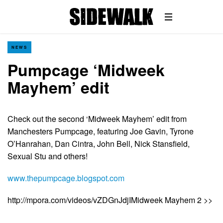
NEWS
Pumpcage ‘Midweek
Mayhem’ edit
Check out the second ‘Midweek Mayhem’ edit from
Manchesters Pumpcage, featuring Joe Gavin, Tyrone
O’Hanrahan, Dan Cintra, John Bell, Nick Stansfield,
Sexual Stu and others!
www.thepumpcage.blogspot.com
http://mpora.com/videos/vZDGnJdjIMidweek Mayhem 2 >>