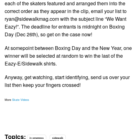
each of the skaters featured and arranged them into the
correct order as they appear in the clip, email your list to
ryan@sidewalkmag.com
with the subject line “We Want
Eazy!”. The deadline for entrants is midnight on Boxing
Day (Dec 26th), so get on the case now!
At somepoint between Boxing Day and the New Year, one
winner will be selected at random to win the last of the
Eazy-E/Sidewalk shirts.
Anyway, get watching, start identifying, send us over your
list then keep your fingers crossed!
More
Skate Videos
Topics:
in progress
sidewalk