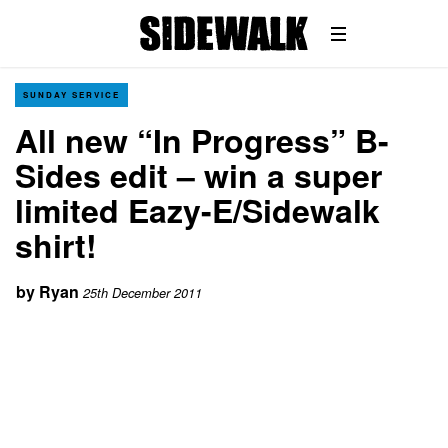
SUNDAY SERVICE
All new “In Progress” B-
Sides edit – win a super
limited Eazy-E/Sidewalk
shirt!
by
Ryan
25th December 2011