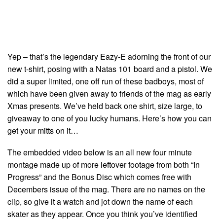
Yep – that’s the legendary Eazy-E adorning the front of our
new t-shirt, posing with a Natas 101 board and a pistol. We
did a super limited, one off run of these badboys, most of
which have been given away to friends of the mag as early
Xmas presents. We’ve held back one shirt, size large, to
giveaway to one of you lucky humans. Here’s how you can
get your mitts on it…
The embedded video below is an all new four minute
montage made up of more leftover footage from both “In
Progress” and the Bonus Disc which comes free with
Decembers issue of the mag. There are no names on the
clip, so give it a watch and jot down the name of each
skater as they appear. Once you think you’ve identified