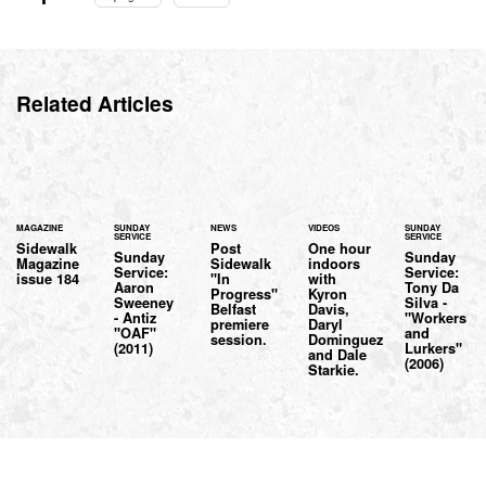
Related Articles
MAGAZINE
SUNDAY
NEWS
VIDEOS
SUNDAY
SERVICE
SERVICE
Sidewalk
Post
One hour
Sunday
Sunday
Magazine
Sidewalk
indoors
Service:
Service:
issue 184
"In
with
Aaron
Tony Da
Progress"
Kyron
Sweeney
Silva -
Belfast
Davis,
- Antiz
"Workers
premiere
Daryl
"OAF"
and
session.
Dominguez
(2011)
Lurkers"
and Dale
(2006)
Starkie.