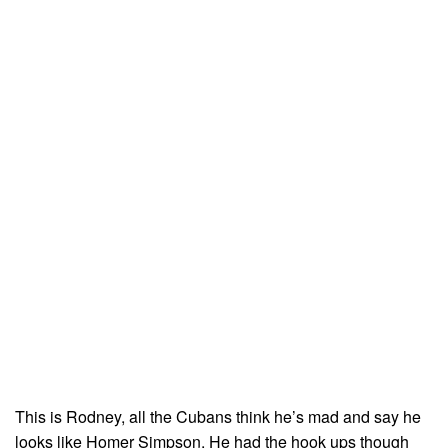
This is Rodney, all the Cubans think he’s mad and say he
looks like Homer Simpson. He had the hook ups though