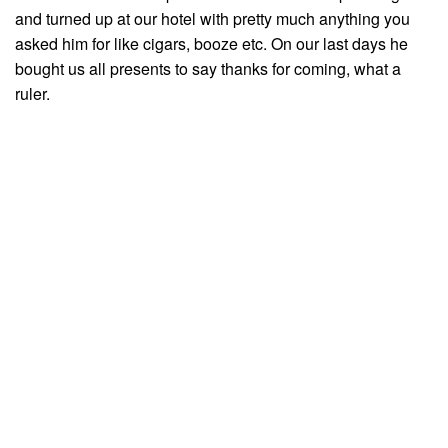
and turned up at our hotel with pretty much anything you
asked him for like cigars, booze etc. On our last days he
bought us all presents to say thanks for coming, what a
ruler.