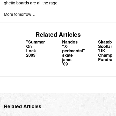
ghetto boards are all the rage.
More tomorrow…
Related Articles
"Summer
Nandos
Skatebo
On
"X-
Scotland
Lock
perimental"
'UK
2009"
skate
Champs'
jams
Fundrais
'09
Related Articles