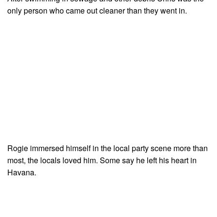
only person who came out cleaner than they went in.
Rogie immersed himself in the local party scene more than
most, the locals loved him. Some say he left his heart in
Havana.