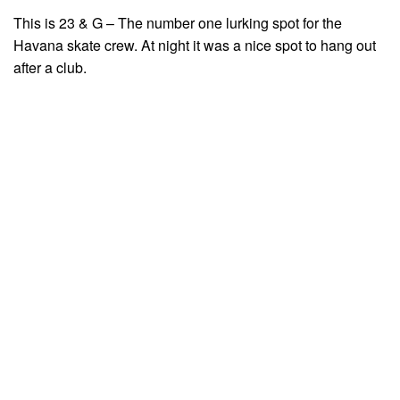
This is 23 & G – The number one lurking spot for the
Havana skate crew. At night it was a nice spot to hang out
after a club.