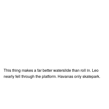
This thing makes a far better waterslide than roll in. Leo
nearly fell through the platform. Havanas only skatepark.