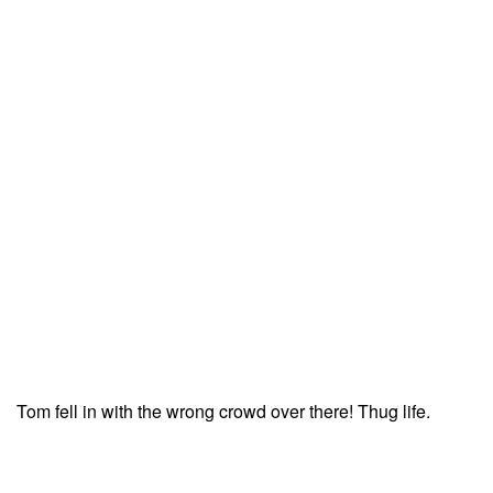
Tom fell in with the wrong crowd over there! Thug life.