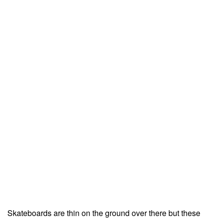
Skateboards are thin on the ground over there but these