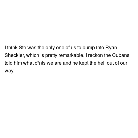
I think Ste was the only one of us to bump into Ryan
Sheckler, which is pretty remarkable. I reckon the Cubans
told him what c*nts we are and he kept the hell out of our
way.