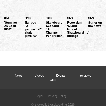
NEWS
NEWS
NEWS
NEWS
NEWS
"Summer
Nandos
Skateboard
Rotterdam
Surfer on
On Lock
"X-
Scotland
'Grand
the news!
2009"
perimental"
'UK
Prix of
skate
Champs'
Skateboarding'
jams '09
Fundraiser
footage
News
Videos
Events
Interviews
Gear
Legal
Privacy Policy
© Sidewalk Skateboarding 2026