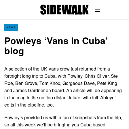
NEWS
Powleys ‘Vans in Cuba’
blog
A selection of the UK Vans crew just returned from a
fortnight long trip to Cuba, with Powley, Chris Oliver, Ste
Roe, Ben Grove, Tom Knox, Gorgeous Dave, Pete King
and James Gardner on board. An article will be appearing
in the mag in the not too distant future, with full ‘Ableye’
edits in the pipeline, too.
Powley’s provided us with a ton of snapshots from the trip,
so all this week we’ll be bringing you Cuba based