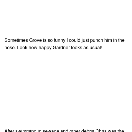
Sometimes Grove is so funny I could just punch him in the
nose. Look how happy Gardner looks as usual!
After swimming in sewage and other debris Chris was the