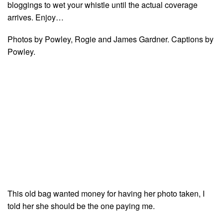
bloggings to wet your whistle until the actual coverage
arrives. Enjoy…
Photos by Powley, Rogie and James Gardner. Captions by
Powley.
This old bag wanted money for having her photo taken, I
told her she should be the one paying me.