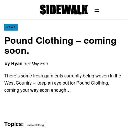
NEWS
Pound Clothing – coming
soon.
by
Ryan
31st May 2013
There’s some fresh garments currently being woven in the
West Country – keep an eye out for Pound Clothing,
coming your way soon enough…
Topics:
skate clothing