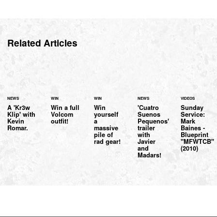
Related Articles
NEWS
WIN
WIN
NEWS
VIDEOS
A 'Kr3w
Win a full
Win
'Cuatro
Sunday
Klip' with
Volcom
yourself
Suenos
Service:
Kevin
outfit!
a
Pequenos'
Mark
Romar.
massive
trailer
Baines -
pile of
with
Blueprint
rad gear!
Javier
"MFWTCB"
and
(2010)
Madars!