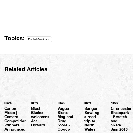
Topics:
Danijel Stankovic
Related Articles
NEWS
NEWS
NEWS
NEWS
NEWS
Canon
Blast
Vague
Bangor
Cirencester
Firsts |
Skates
Skate
Bowling -
Skatepark
Camera
welcomes
Mag and
a road
- Scratch
Competition
Joe
Drug
trip to
and
Winners
Howard
Store -
North
Skate
Announced
Goodo
Wales
Jam 2018