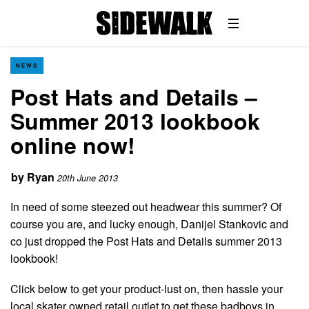
NEWS
Post Hats and Details –
Summer 2013 lookbook
online now!
by
Ryan
20th June 2013
In need of some steezed out headwear this summer? Of
course you are, and lucky enough, Danijel Stankovic and
co just dropped the Post Hats and Details summer 2013
lookbook!
Click below to get your product-lust on, then hassle your
local skater owned retail outlet to get these badboys in