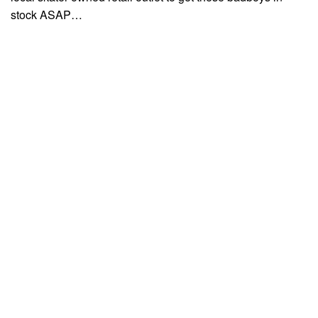
stock ASAP…