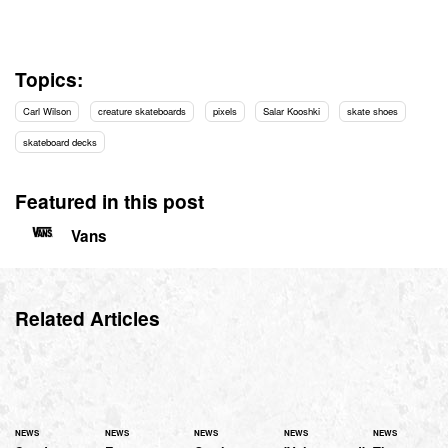
Topics:
Carl Wilson
creature skateboards
pixels
Salar Kooshki
skate shoes
skateboard decks
Featured in this post
Vans
Related Articles
NEWS
NEWS
NEWS
NEWS
NEWS