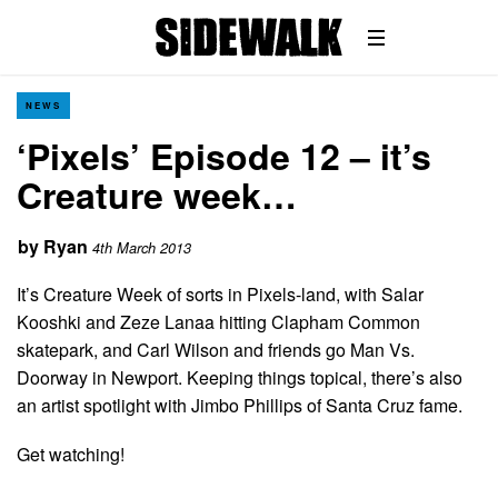
NEWS
‘Pixels’ Episode 12 – it’s
Creature week…
by
Ryan
4th March 2013
It’s Creature Week of sorts in Pixels-land, with Salar
Kooshki and Zeze Lanaa hitting Clapham Common
skatepark, and Carl Wilson and friends go Man Vs.
Doorway in Newport. Keeping things topical, there’s also
an artist spotlight with Jimbo Phillips of Santa Cruz fame.
Get watching!