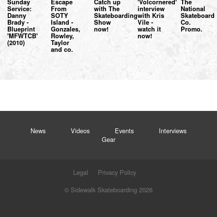
Sunday
Escape
Catch up
'Volcornered'
The
Service:
From
with The
interview
National
Danny
SOTY
Skateboarding
with Kris
Skateboard
Brady -
Island -
Show
Vile -
Co.
Blueprint
Gonzales,
now!
watch it
Promo.
'MFWTCB'
Rowley,
now!
(2010)
Taylor
and co.
News
Videos
Events
Interviews
Gear
Legal
Privacy Policy
© Sidewalk Skateboarding 2026