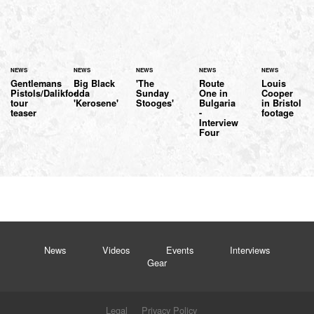
NEWS
NEWS
NEWS
NEWS
NEWS
Gentlemans
Big Black
'The
Route
Louis
Pistols/Dalikfodda
-
Sunday
One in
Cooper
tour
'Kerosene'
Stooges'
Bulgaria
in Bristol
teaser
-
footage
Interview
Four
News
Videos
Events
Interviews
Gear
Legal
Privacy Policy