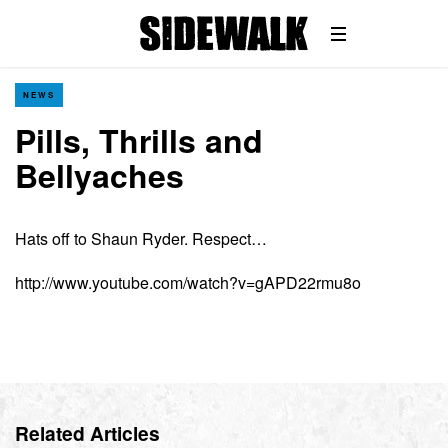
NEWS
Pills, Thrills and
Bellyaches
Hats off to Shaun Ryder. Respect…
http://www.youtube.com/watch?v=gAPD22rmu8o
Related Articles