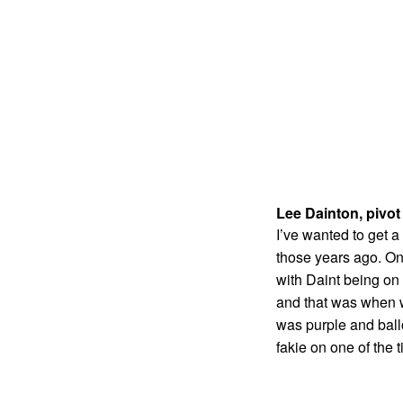
Lee Dainton, pivot
I’ve wanted to get a
those years ago. On 
with Daint being on 
and that was when we
was purple and ballo
fakie on one of the t