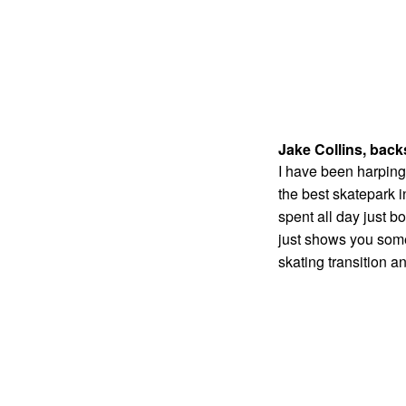
Jake Collins, back
I have been harping 
the best skatepark i
spent all day just b
just shows you some o
skating transition a