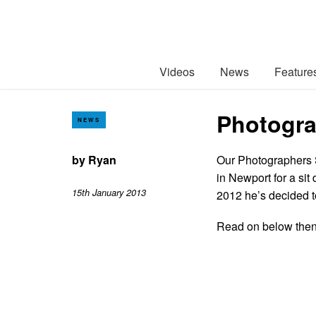
Videos
News
Feature
Photogra
NEWS
by
Ryan
Our Photographers St
in Newport for a si
15th January 2013
2012 he’s decided to
Read on below then