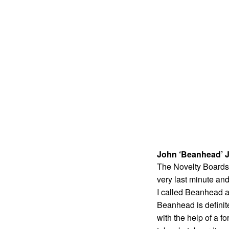
John ‘Beanhead’ J
The Novelty Boards s
very last minute and
I called Beanhead a
Beanhead is definit
with the help of a fo