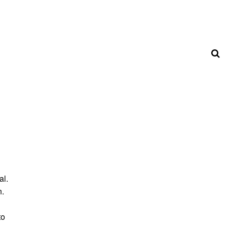
al.
n.
to