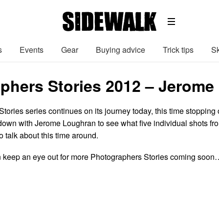
s
Events
Gear
Buying advice
Trick tips
Sk
phers Stories 2012 – Jerome
ories series continues on its journey today, this time stopping 
t down with Jerome Loughran to see what five individual shots fr
 talk about this time around.
 keep an eye out for more Photographers Stories coming soon