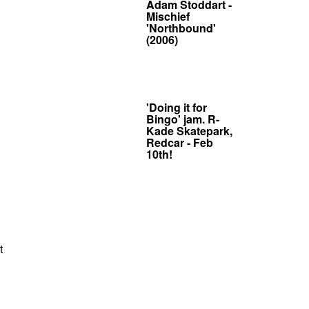
Adam Stoddart -
Mischief
'Northbound'
(2006)
'Doing it for
Bingo' jam. R-
Kade Skatepark,
Redcar - Feb
10th!
t