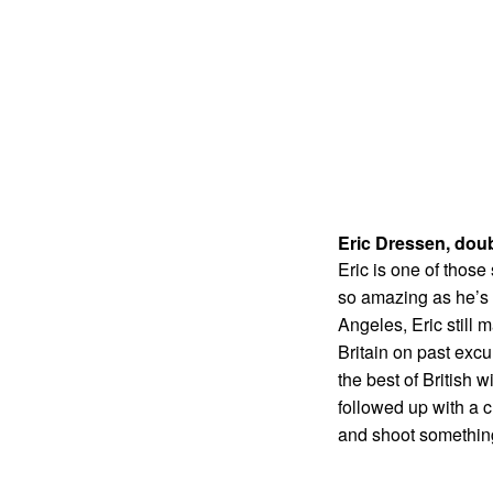
Eric Dressen, dou
Eric is one of thos
so amazing as he’s t
Angeles, Eric still 
Britain on past excu
the best of British 
followed up with a c
and shoot somethin