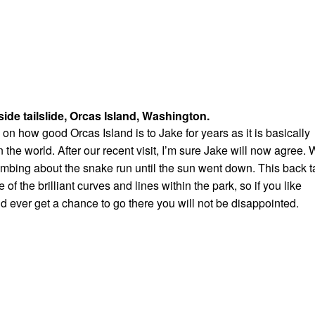
side tailslide, Orcas Island, Washington.
on how good Orcas Island is to Jake for years as it is basically
n the world. After our recent visit, I’m sure Jake will now agree.
ombing about the snake run until the sun went down. This back ta
f the brilliant curves and lines within the park, so if you like
nd ever get a chance to go there you will not be disappointed.