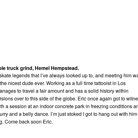
ble truck grind, Hemel Hempstead.
e skate legends that I’ve always looked up to, and meeting him w
he nicest dude ever. Working as a full time tattooist in Los
manages to travel a fair amount and has a solid history within
rsions over to this side of the globe. Eric once again got to witn
with a session at an indoor concrete park in freezing conditions a
urry and a belly dance. I’m just stoked I got to hang out with him
g. Come back soon Eric.