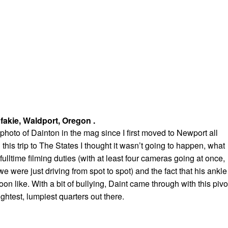
 fakie, Waldport, Oregon .
 photo of Dainton in the mag since I first moved to Newport all
this trip to The States I thought it wasn’t going to happen, what
fulltime filming duties (with at least four cameras going at once,
 were just driving from spot to spot) and the fact that his ankle
on like. With a bit of bullying, Daint came through with this pivo
ightest, lumpiest quarters out there.