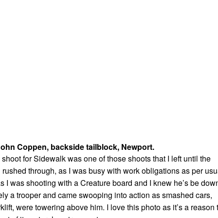
ohn Coppen, backside tailblock, Newport.
hoot for Sidewalk was one of those shoots that I left until the
 rushed through, as I was busy with work obligations as per usu
s I was shooting with a Creature board and I knew he’s be dow
ely a trooper and came swooping into action as smashed cars,
rklift, were towering above him. I love this photo as it’s a reason 