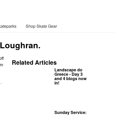
ateparks
Shop Skate Gear
 Loughran.
off
Related Articles
om
Landscape do
Greece - Day 3
and 4 blogs now
…
in!
Sunday Service: