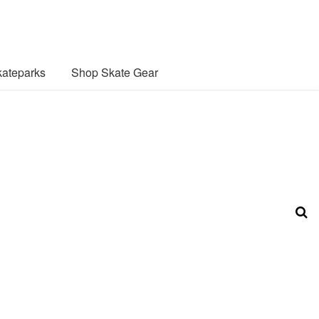
ateparks
Shop Skate Gear
n