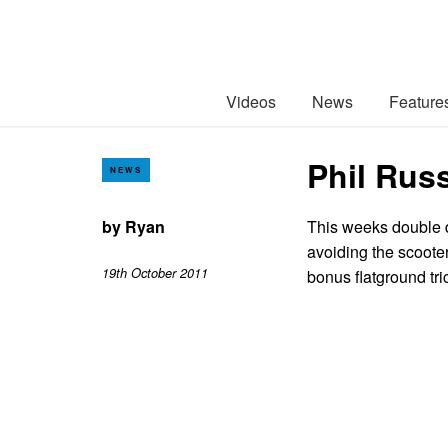
Videos
News
Feature
Phil Russ
NEWS
by
Ryan
This weeks double 
avoiding the scooter
19th October 2011
bonus flatground tri