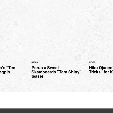
NEWS
NEWS
n's "Ten
Perus x Sweet
Niko Ojanen
ingpin
Skateboards "Tent Shitty"
Tricks" for 
teaser