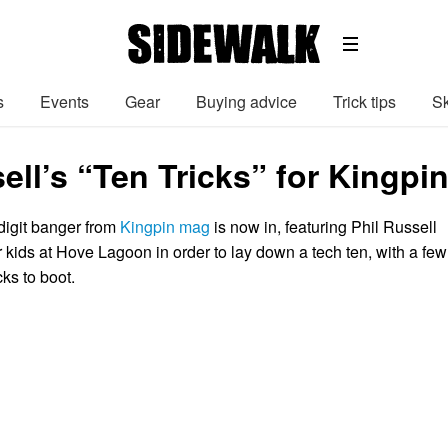
s
Events
Gear
Buying advice
Trick tips
Sk
ell’s “Ten Tricks” for Kingpi
digit banger from
Kingpin mag
is now in, featuring Phil Russell
 kids at Hove Lagoon in order to lay down a tech ten, with a few
cks to boot.