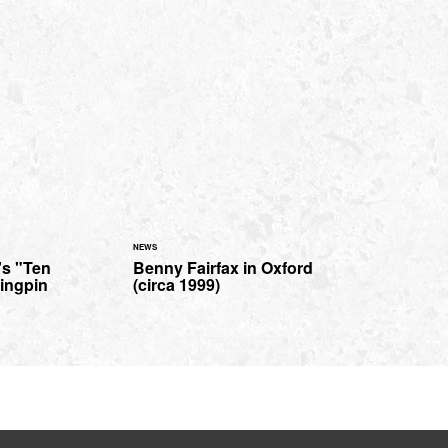
NEWS
's "Ten
Benny Fairfax in Oxford
Kingpin
(circa 1999)