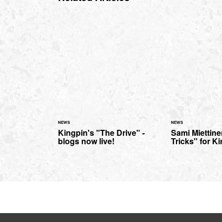
NEWS
NEWS
Kingpin's "The Drive" -
Sami Miettine
blogs now live!
Tricks" for K