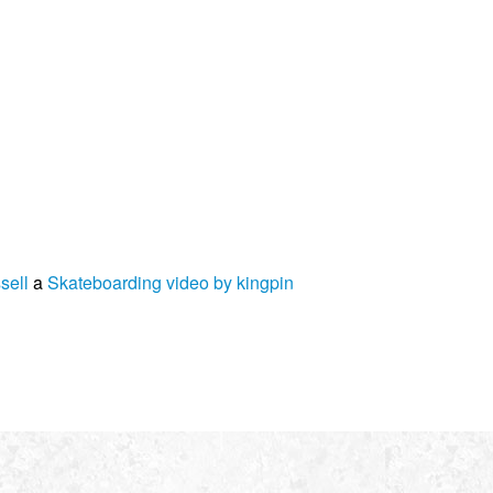
sell
a
Skateboarding video by kingpin