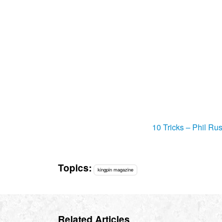
10 Tricks – Phil Rus
Topics:
kingpin magazine
Related Articles