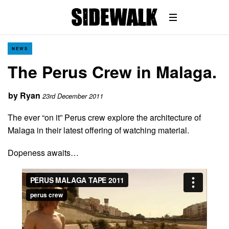
NEWS
The Perus Crew in Malaga.
by
Ryan
23rd December 2011
The ever “on it” Perus crew explore the architecture of
Malaga in their latest offering of watching material.
Dopeness awaits…