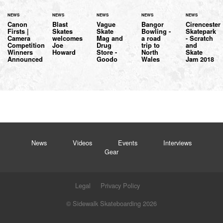
NEWS
NEWS
NEWS
NEWS
NEWS
Canon
Blast
Vague
Bangor
Cirencester
Firsts |
Skates
Skate
Bowling -
Skatepark
Camera
welcomes
Mag and
a road
- Scratch
Competition
Joe
Drug
trip to
and
Winners
Howard
Store -
North
Skate
Announced
Goodo
Wales
Jam 2018
News
Videos
Events
Interviews
Gear
Legal
Privacy Policy
© Sidewalk Skateboarding 2026