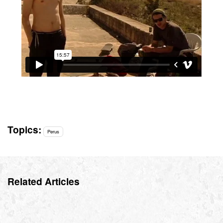
Topics:
Perus
Related Articles