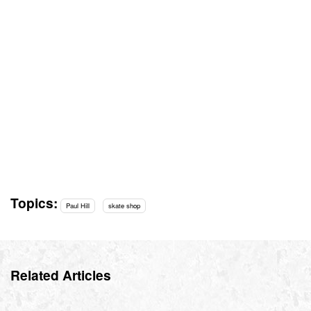
Topics:
Paul Hill
skate shop
Related Articles