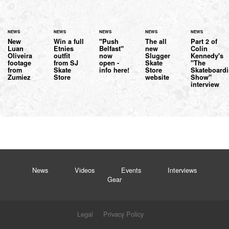
NEWS
NEWS
NEWS
NEWS
NEWS
New
Win a full
"Push
The all
Part 2 of
Luan
Etnies
Belfast"
new
Colin
Oliveira
outfit
now
Slugger
Kennedy's
footage
from SJ
open -
Skate
"The
from
Skate
info here!
Store
Skateboard
Zumiez
Store
website
Show"
interview
News
Videos
Events
Interviews
Gear
Legal
Privacy Policy