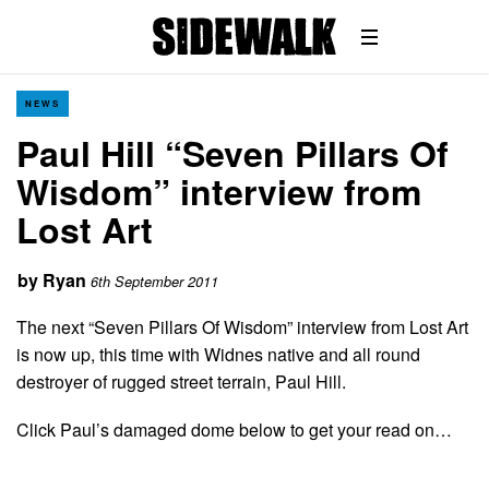
NEWS
Paul Hill “Seven Pillars Of
Wisdom” interview from
Lost Art
by
Ryan
6th September 2011
The next “Seven Pillars Of Wisdom” interview from Lost Art
is now up, this time with Widnes native and all round
destroyer of rugged street terrain, Paul Hill.
Click Paul’s damaged dome below to get your read on…