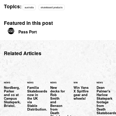
Topics:
australia
skateboard products
Featured in this post
Pass Port
Related Articles
NEWS
NEWS
NEWS
WIN
NEWS
Nordberg,
Familia
New
Win Vans
Dean
Parker
Skateboards
decks for
X Spitfire
Palmer's
and co at
now in
Rob
gear and
Harlow
Campus
the UK
Smith
wheels!
Skatepark
Skatepark,
via
and
footage
Bristol.
Stable
Benson
from
Distribution.
from
Death
Death
Skateboard