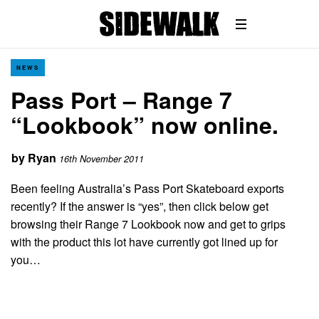
NEWS
Pass Port – Range 7
“Lookbook” now online.
by
Ryan
16th November 2011
Been feeling Australia’s Pass Port Skateboard exports
recently? If the answer is “yes”, then click below get
browsing their Range 7 Lookbook now and get to grips
with the product this lot have currently got lined up for
you…