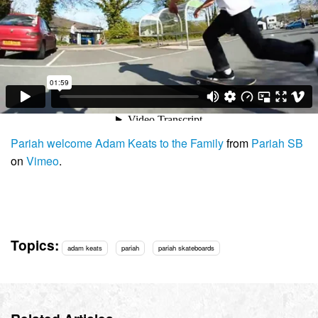
Pariah welcome Adam Keats to the Family
from
Pariah SB
on
Vimeo
.
Topics:
adam keats
pariah
pariah skateboards