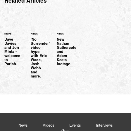
Related Articles
NEWS
NEWS
NEWS
Dave
'No
New
Davies
Surrender'
Nathan
and Jon
video
Gathercole
Minta -
hype
and
welcome
with Eric
Adam
to
Wade,
Keats
Pariah.
Josh
footage.
Webb
and
more.
News
Videos
Events
Interviews
Gear