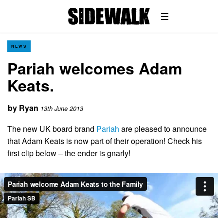
NEWS
Pariah welcomes Adam
Keats.
by
Ryan
13th June 2013
The new UK board brand
Pariah
are pleased to announce
that Adam Keats is now part of their operation! Check his
first clip below – the ender is gnarly!