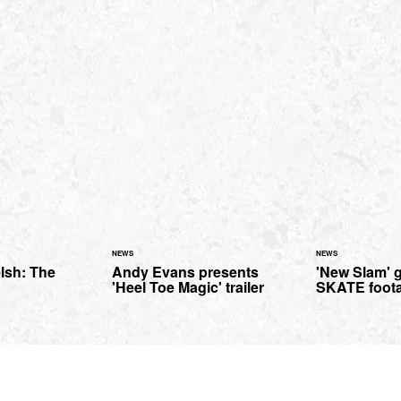
NEWS
NEWS
lsh: The
Andy Evans presents
'New Slam' 
'Heel Toe Magic' trailer
SKATE foot