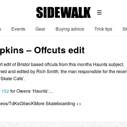
s
Events
Gear
Buying advice
Trick tips
Sk
kins – Offcuts edit
t edit of Bristol based offcuts from this months Haunts subject,
ed and edited by Rich Smith, the man responsible for the recen
‘Skate Cafe’.
 152
for Owens ‘Haunts’…
videos/TdKsG5wcKMore Skateboarding >>