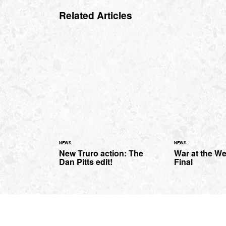
Related Articles
NEWS
NEWS
New Truro action: The
War at the We
Dan Pitts edit!
Final