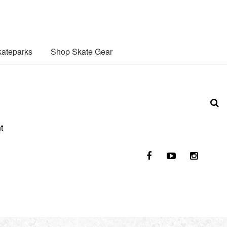
ateparks
Shop Skate Gear
t