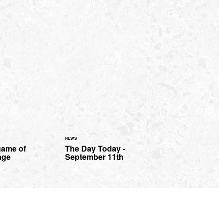
NEWS
game of
The Day Today -
age
September 11th