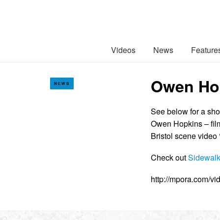
Videos
News
Feature
Owen Hop
NEWS
See below for a shor
Owen Hopkins – film
Bristol scene video 
Check out
Sidewalk
http://mpora.com/