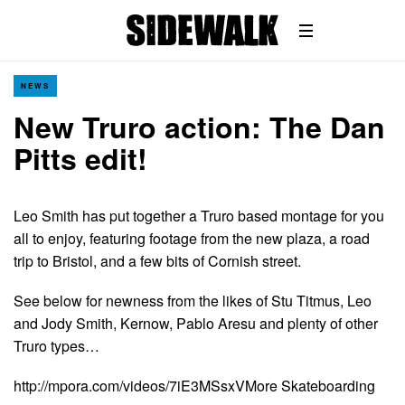
NEWS
New Truro action: The Dan
Pitts edit!
Leo Smith has put together a Truro based montage for you
all to enjoy, featuring footage from the new plaza, a road
trip to Bristol, and a few bits of Cornish street.
See below for newness from the likes of Stu Titmus, Leo
and Jody Smith, Kernow, Pablo Aresu and plenty of other
Truro types…
http://mpora.com/videos/7iE3MSsxVMore Skateboarding