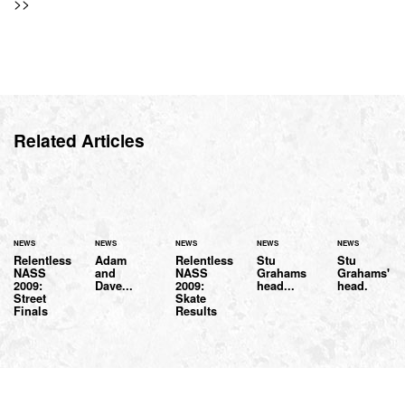
>>
Related Articles
NEWS
NEWS
NEWS
NEWS
NEWS
Relentless
Adam
Relentless
Stu
Stu
NASS
and
NASS
Grahams
Grahams'
2009:
Dave...
2009:
head...
head.
Street
Skate
Finals
Results