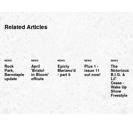
Related Articles
NEWS
NEWS
NEWS
NEWS
NEWS
Rock
April
Epicly
Plus 1 -
The
Park,
'Bristol
Mariano'd
issue 11
Notorious
Barnstaple
in Bloom'
- part 5
out now!
B.I.G. &
update
offcuts
Lil'
Cease -
Wake Up
Show
Freestyle