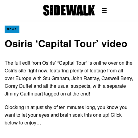
NEWS
Osiris ‘Capital Tour’ video
The full edit from Osiris’ “Capital Tour” is online over on the
Osiris site right now, featuring plenty of footage from all
over Europe with Stu Graham, John Rattray, Caswell Berry,
Corey Duffel and all the usual suspects, with a separate
Jimmy Carlin part tagged on at the end!
Clocking in at just shy of ten minutes long, you know you
want to let your eyes and brain soak this one up! Click
below to enjoy…