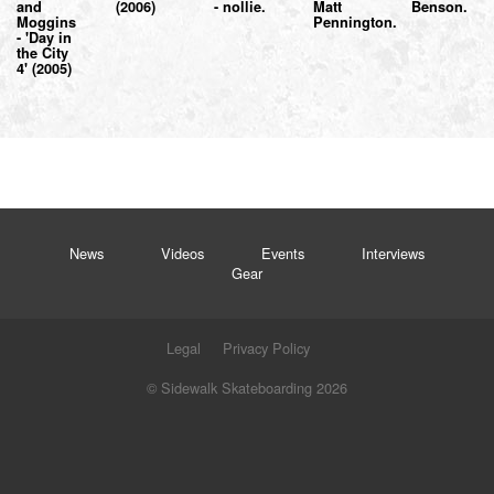
and
(2006)
- nollie.
Matt
Benson.
Moggins
Pennington.
- 'Day in
the City
4' (2005)
News
Videos
Events
Interviews
Gear
Legal
Privacy Policy
© Sidewalk Skateboarding 2026