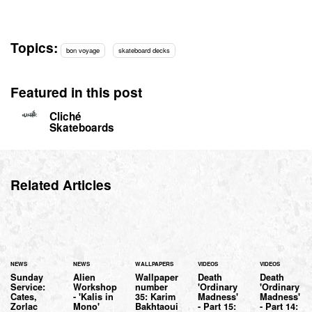
Topics:
bon voyage
skateboard decks
Featured in this post
Cliché
Skateboards
Related Articles
NEWS
NEWS
WALLPAPERS
VIDEOS
VIDEOS
Sunday
Alien
Wallpaper
Death
Death
Service:
Workshop
number
'Ordinary
'Ordinary
Cates,
- 'Kalis in
35: Karim
Madness'
Madness'
Zorlac
Mono'
Bakhtaoui
- Part 15:
- Part 14: