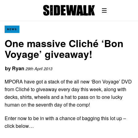
NEWS
One massive Cliché ‘Bon
Voyage’ giveaway!
by
Ryan
29th April 2013
MPORA have got a stack of the all new ‘Bon Voyage’ DVD
from Cliché to giveaway every day this week, along with
decks, shirts, wheels and a hat to pass on to one lucky
human on the seventh day of the comp!
Enter now to be in with a chance of bagging this lot up –
click below…