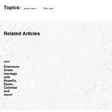
Topics:
james harris
Ollie Lock
Related Articles
NEWS
Emersons
Green
montage
with
Howells,
Dylan,
Coleman
and
more!