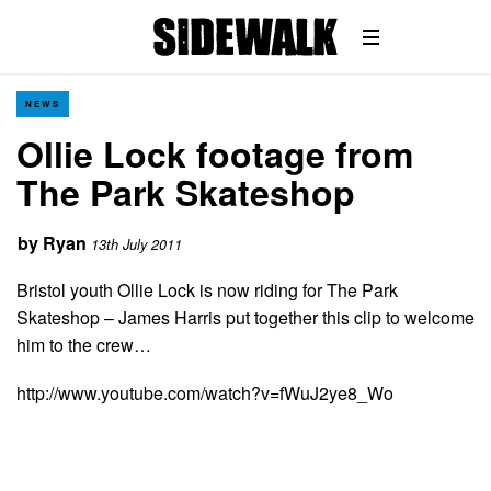
NEWS
Ollie Lock footage from
The Park Skateshop
by
Ryan
13th July 2011
Bristol youth Ollie Lock is now riding for The Park
Skateshop – James Harris put together this clip to welcome
him to the crew…
http://www.youtube.com/watch?v=fWuJ2ye8_Wo