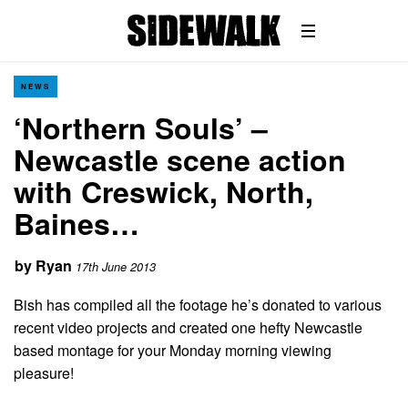
NEWS
‘Northern Souls’ –
Newcastle scene action
with Creswick, North,
Baines…
by
Ryan
17th June 2013
Bish has compiled all the footage he’s donated to various
recent video projects and created one hefty Newcastle
based montage for your Monday morning viewing
pleasure!