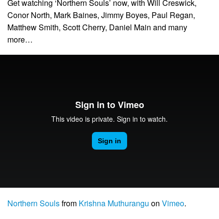
Get watching ‘Northern Souls’ now, with Will Creswick,
Conor North, Mark Baines, Jimmy Boyes, Paul Regan,
Matthew Smith, Scott Cherry, Daniel Main and many
more…
Northern Souls
from
Krishna Muthurangu
on
Vimeo
.