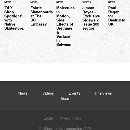
NEWS
NEWS
NEWS
VIDEOS
NEWS
'DLX
Fabric
Molecules
Jimmy
Paul
Shop
Skateboards
in
Boyes -
Regan
Spotlight'
at The
Motion,
Exclusive
for
with
DC
Side
Sidewalk
Destructo
Native
Embassy.
Effects of
Issue 200
UK.
Skatestore.
Urethane
section!
&
Surface
In
Between
News
Videos
Events
Interviews
Gear
Legal
Privacy Policy
© Sidewalk Skateboarding 2026