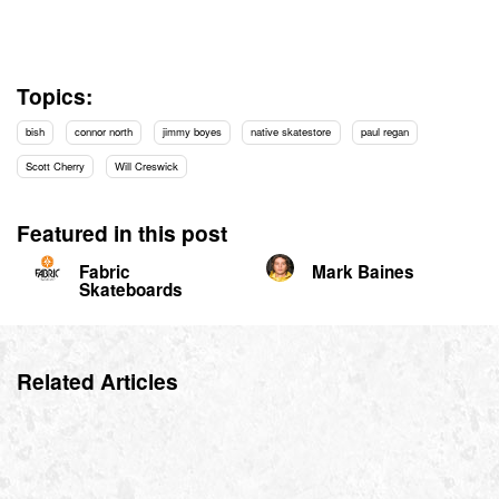
Topics:
bish
connor north
jimmy boyes
native skatestore
paul regan
Scott Cherry
Will Creswick
Featured in this post
Fabric
Mark Baines
Skateboards
Related Articles