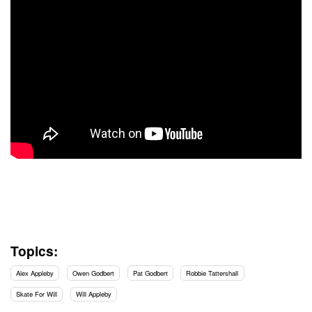
Topics:
Alex Appleby
Owen Godbert
Pat Godbert
Robbie Tattershall
Skate For Will
Will Appleby