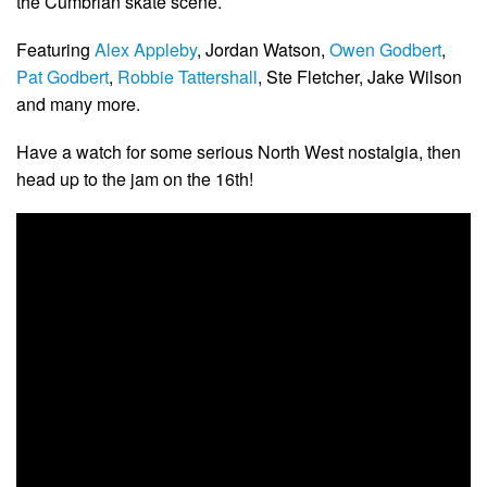
the Cumbrian skate scene.
Featuring
Alex Appleby
, Jordan Watson,
Owen Godbert
,
Pat Godbert
,
Robbie Tattershall
, Ste Fletcher, Jake Wilson
and many more.
Have a watch for some serious North West nostalgia, then
head up to the jam on the 16th!