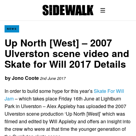
NEWS
Up North [West] – 2007
Ulverston scene video and
Skate for Will 2017 Details
by
Jono Coote
2nd June 2017
In order to build some hype for this year’s
Skate For Will
Jam
– which takes place Friday 16th June at Lightburn
Park in Ulverston – Alex Appleby has uploaded the 2007
Ulverston scene production ‘Up North [West]’ which was
filmed and edited by Will Appleby and offers an insight into
the crew who were at that time the younger generation of