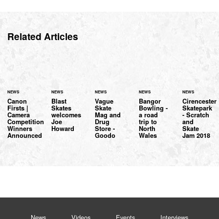
Related Articles
NEWS
NEWS
NEWS
NEWS
NEWS
Canon
Blast
Vague
Bangor
Cirencester
Firsts |
Skates
Skate
Bowling -
Skatepark
Camera
welcomes
Mag and
a road
- Scratch
Competition
Joe
Drug
trip to
and
Winners
Howard
Store -
North
Skate
Announced
Goodo
Wales
Jam 2018
News
Videos
Events
Interviews