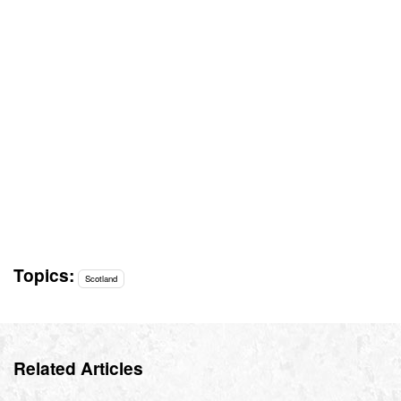
Topics:
Scotland
Related Articles