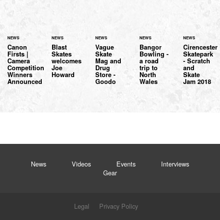
NEWS
NEWS
NEWS
NEWS
NEWS
Canon
Blast
Vague
Bangor
Cirencester
Firsts |
Skates
Skate
Bowling -
Skatepark
Camera
welcomes
Mag and
a road
- Scratch
Competition
Joe
Drug
trip to
and
Winners
Howard
Store -
North
Skate
Announced
Goodo
Wales
Jam 2018
News
Videos
Events
Interviews
Gear
Legal
Privacy Policy