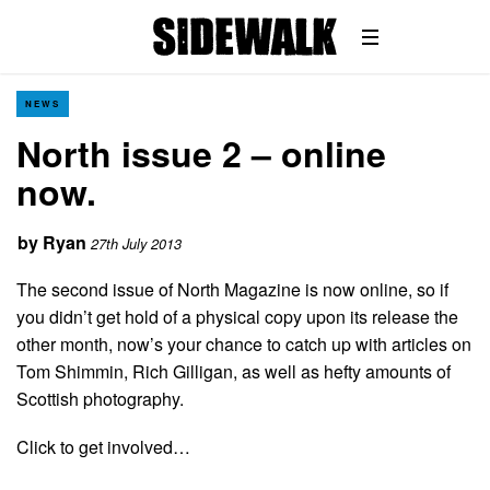
NEWS
North issue 2 – online
now.
by
Ryan
27th July 2013
The second issue of North Magazine is now online, so if
you didn’t get hold of a physical copy upon its release the
other month, now’s your chance to catch up with articles on
Tom Shimmin, Rich Gilligan, as well as hefty amounts of
Scottish photography.
Click to get involved…