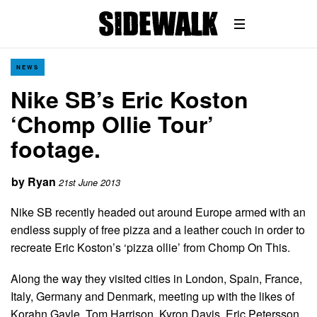
NEWS
Nike SB’s Eric Koston
‘Chomp Ollie Tour’
footage.
by
Ryan
21st June 2013
Nike SB recently headed out around Europe armed with an
endless supply of free pizza and a leather couch in order to
recreate Eric Koston’s ‘pizza ollie’ from Chomp On This.
Along the way they visited cities in London, Spain, France,
Italy, Germany and Denmark, meeting up with the likes of
Korahn Gayle, Tom Harrison, Kyron Davis, Eric Petersson,