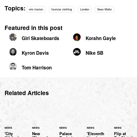
Topics:
eric koston
fourstar clothing
London
Sean Malto
Featured in this post
Girl Skateboards
Korahn Gayle
Kyron Davis
Nike SB
Tom Harrison
Related Articles
NEWS
NEWS
NEWS
NEWS
NEWS
'City
New
Palace
'Eleventh
Flip at