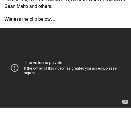
Sean Malto and others.
Witness the clip below…