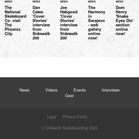
NEWS
NEWS
NEWS
NEWS
NEWS
The
Dan
Joe
The
Dom
National
Cates
Habgood
Harmony
Henry
Skateboard
'Cover
'Cover
in
'Snake
Co. visit
Stories'
Stories'
Sarajevo
Eyes Die'
The
interview
interview
- web
section
Phoenix
from
from
gallery
online
City.
Sidewalk
Sidewalk
online
now!
200
200
now!
News
Videos
Events
Interviews
Gear
Legal
Privacy Policy
© Sidewalk Skateboarding 2026