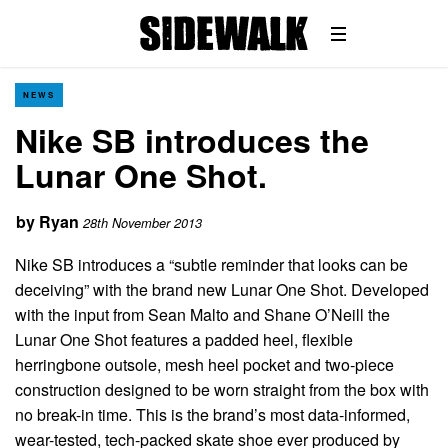
NEWS
Nike SB introduces the
Lunar One Shot.
by
Ryan
28th November 2013
Nike SB introduces a “subtle reminder that looks can be
deceiving” with the brand new Lunar One Shot. Developed
with the input from Sean Malto and Shane O’Neill the
Lunar One Shot features a padded heel, flexible
herringbone outsole, mesh heel pocket and two-piece
construction designed to be worn straight from the box with
no break-in time. This is the brand’s most data-informed,
wear-tested, tech-packed skate shoe ever produced by