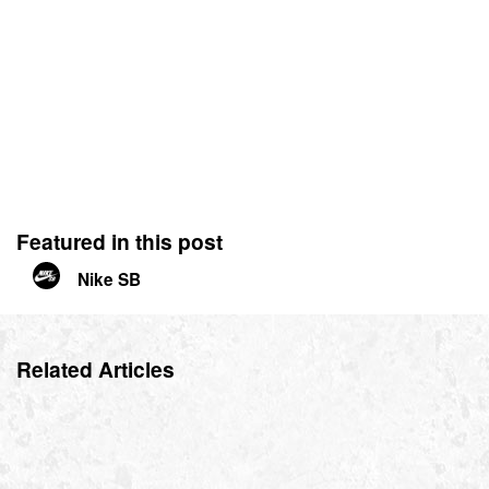
Featured in this post
Nike SB
Related Articles