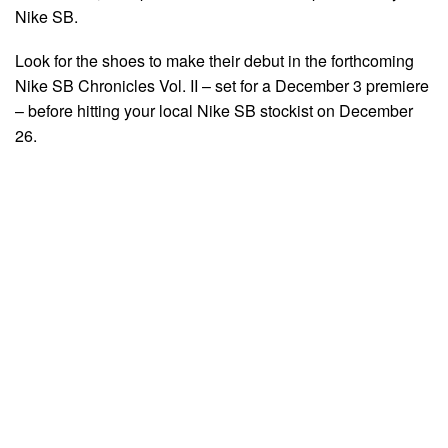
Nike SB.
Look for the shoes to make their debut in the forthcoming
Nike SB Chronicles Vol. II – set for a December 3 premiere
– before hitting your local Nike SB stockist on December
26.