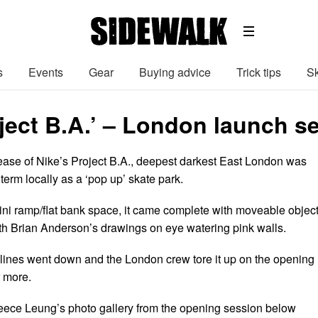
s
Events
Gear
Buying advice
Trick tips
Sk
oject B.A.’ – London launch s
lease of Nike’s Project B.A., deepest darkest East London was
 term locally as a ‘pop up’ skate park.
ini ramp/flat bank space, it came complete with moveable object
h Brian Anderson’s drawings on eye watering pink walls.
y lines went down and the London crew tore it up on the opening
r more.
eece Leung’s photo gallery from the opening session below