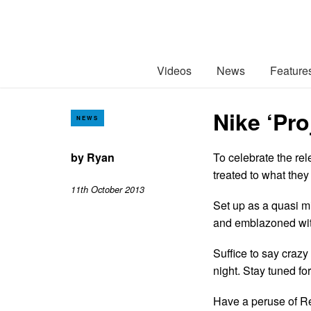
Videos
News
Feature
Nike ‘Pr
NEWS
by
Ryan
To celebrate the re
treated to what they
11th October 2013
Set up as a quasi m
and emblazoned wit
Suffice to say craz
night. Stay tuned fo
Have a peruse of R