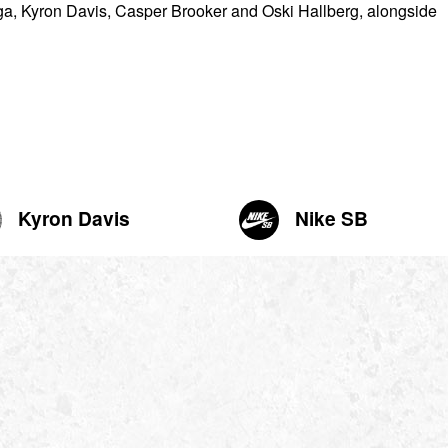
yga, Kyron Davis, Casper Brooker and Oski Hallberg, alongside
Kyron Davis
Nike SB