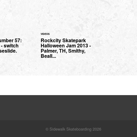
VIDEOS
umber 57:
Rockcity Skatepark
- switch
Halloween Jam 2013 -
seslide.
Palmer, TH, Smithy,
Beall...
© Sidewalk Skateboarding 2026