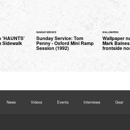
SUNDAY SERVICE
WALLPAPERS
o 'HAUNTS'
Sunday Service: Tom
Wallpaper n
m Sidewalk
Penny - Oxford Mini Ramp
Mark Baines 
Session (1992)
frontside no
News
Videos
Events
Interviews
Gear