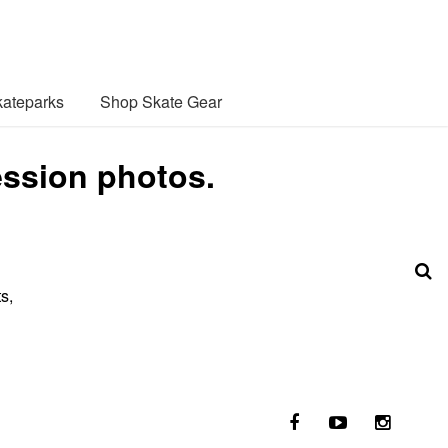
ateparks
Shop Skate Gear
ession photos.
s,