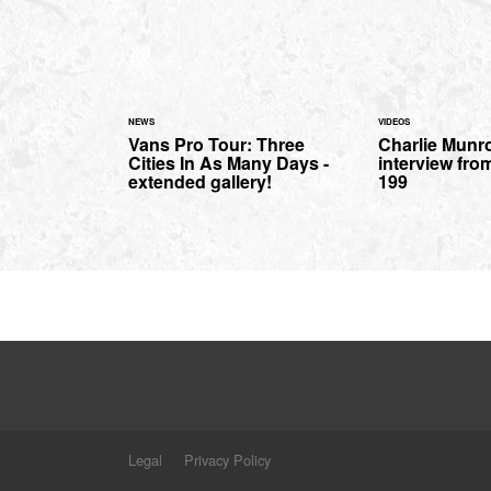
NEWS
VIDEOS
Vans Pro Tour: Three
Charlie Munr
Cities In As Many Days -
interview fro
extended gallery!
199
Legal
Privacy Policy