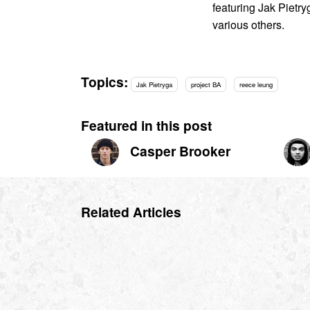
featuring Jak Pietr
various others.
Topics:
Jak Pietryga
project BA
reece leung
Featured in this post
Casper Brooker
Related Articles