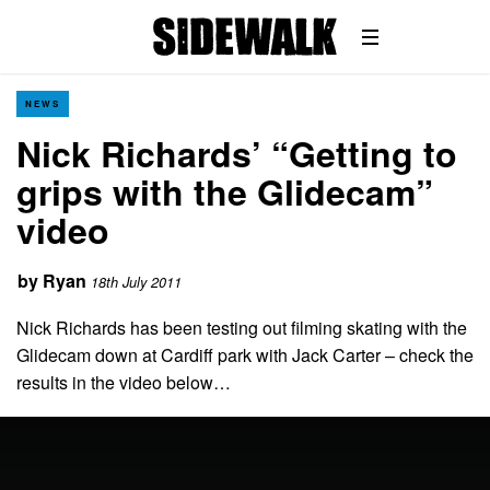
NEWS
Nick Richards’ “Getting to
grips with the Glidecam”
video
by
Ryan
18th July 2011
Nick Richards has been testing out filming skating with the
Glidecam down at Cardiff park with Jack Carter – check the
results in the video below…