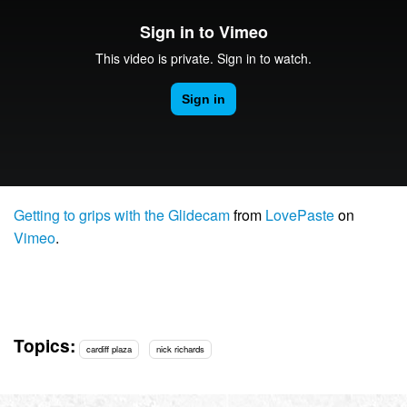
Getting to grips with the Glidecam
from
LovePaste
on
Vimeo
.
Topics:
cardiff plaza
nick richards