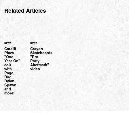
Related Articles
NEWS
NEWS
Cardiff
Crayon
Plaza
Skateboards
"One
"Pro
Year On"
Party
edit -
Aftermath"
with
video
Page,
Dog,
Dylan,
Spawn
and
more!