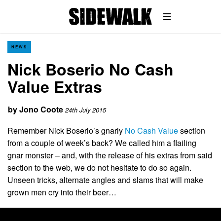
NEWS
Nick Boserio No Cash
Value Extras
by
Jono Coote
24th July 2015
Remember Nick Boserio’s gnarly
No Cash Value
section
from a couple of week’s back? We called him a flailing
gnar monster – and, with the release of his extras from said
section to the web, we do not hesitate to do so again.
Unseen tricks, alternate angles and slams that will make
grown men cry into their beer…