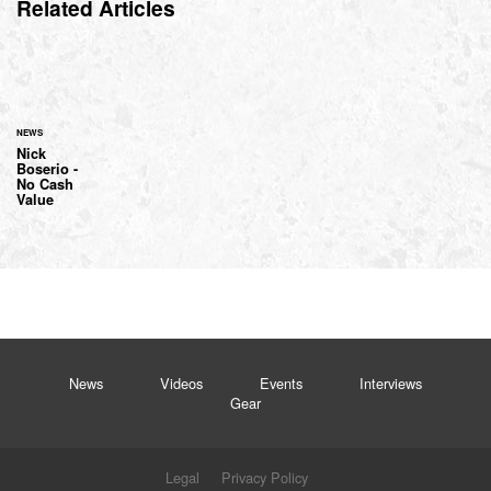
Related Articles
NEWS
Nick
Boserio -
No Cash
Value
News
Videos
Events
Interviews
Gear
Legal
Privacy Policy