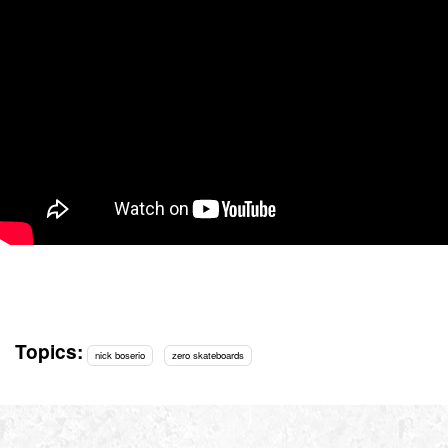
Topics:
nick boserio
zero skateboards