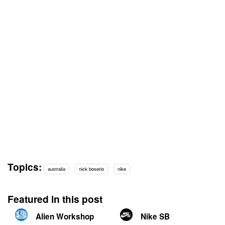
Topics:
australia
nick boserio
nike
Featured in this post
Alien Workshop
Nike SB