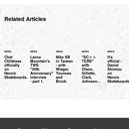
Related Articles
NEWS
NEWS
NEWS
NEWS
NEWS
Chet
Lance
Nike SB
"SC☺☺
It's
Childress
Mountain's
in Taiwan
TERS"
official -
officially
TWS
- with
with
Daniel
on
"30th
Wieger,
Olson,
Shimizu
Heroin
Anniversary"
Youness
Gillette,
on
Skateboards.
interview
and
Clark,
Heroin
- part 1.
Brock.
Johnson...
Skateboards