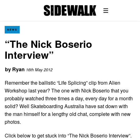
NEWS
“The Nick Boserio
Interview”
by
Ryan
16th May 2012
Remember the ballistic “Life Splicing” clip from Alien
Workshop last year? The one with Nick Boserio that you
probably watched three times a day, every day for a month
solid? Well Skateboarding Australia have sat down with
the man himself for a lengthy old chat, complete with new
photos.
Click below to get stuck into “The Nick Boserio Interview”.