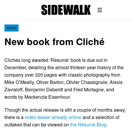
NEWS
New book from Cliché
Clichés long awaited ‘Résumé’ book is due out in
December, detailing the almost thirteen year history of the
company over 320 pages with classic photography from
Mike O’Meally, Oliver Barton, Olivier Chassignole, Alexis
Zavialoff, Benjamin Deberdt and Fred Mortagne, and
words by Mackenzie Eisenhour.
Though the actual release is still a couple of months away,
there is a
video teaser already online
and a selection of
outtakes that can be viewed on
the Résumé Blog
.