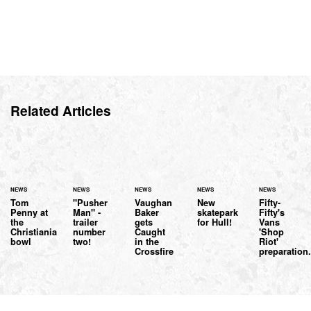
Related Articles
NEWS
NEWS
NEWS
NEWS
NEWS
Tom
"Pusher
Vaughan
New
Fifty-
Penny at
Man" -
Baker
skatepark
Fifty's
the
trailer
gets
for Hull!
Vans
Christiania
number
Caught
'Shop
bowl
two!
in the
Riot'
Crossfire
preparation.