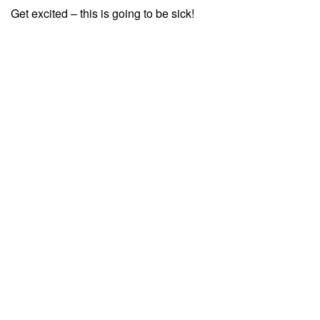
Get excited – this is going to be sick!