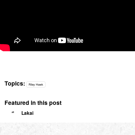
Topics:
Riley Hawk
Featured in this post
Lakai