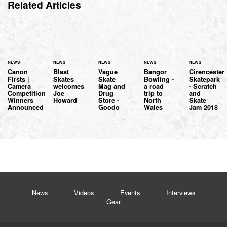
Related Articles
NEWS
NEWS
NEWS
NEWS
NEWS
Canon
Blast
Vague
Bangor
Cirencester
Firsts |
Skates
Skate
Bowling -
Skatepark
Camera
welcomes
Mag and
a road
- Scratch
Competition
Joe
Drug
trip to
and
Winners
Howard
Store -
North
Skate
Announced
Goodo
Wales
Jam 2018
News
Videos
Events
Interviews
Gear