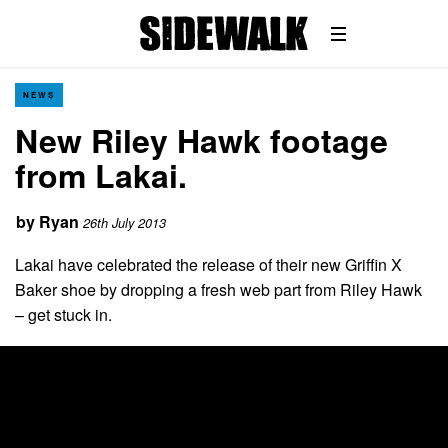
NEWS
New Riley Hawk footage
from Lakai.
by
Ryan
26th July 2013
Lakai have celebrated the release of their new Griffin X
Baker shoe by dropping a fresh web part from Riley Hawk
– get stuck in.