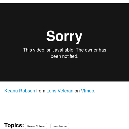
Keanu Robson
from
Lens Veteran
on
Vimeo
.
Topics:
Keanu Robson
manchester