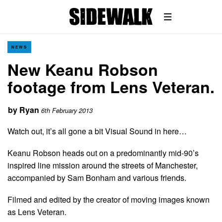
NEWS
New Keanu Robson
footage from Lens Veteran.
by
Ryan
6th February 2013
Watch out, it’s all gone a bit Visual Sound in here…
Keanu Robson heads out on a predominantly mid-90’s
inspired line mission around the streets of Manchester,
accompanied by Sam Bonham and various friends.
Filmed and edited by the creator of moving images known
as Lens Veteran.