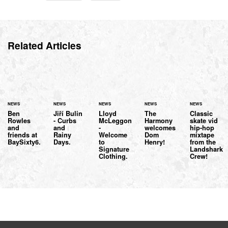
Related Articles
NEWS
NEWS
NEWS
NEWS
NEWS
Ben
Jiří Bulin
Lloyd
The
Classic
Rowles
- Curbs
McLeggon
Harmony
skate vid
and
and
-
welcomes
hip-hop
friends at
Rainy
Welcome
Dom
mixtape
BaySixty6.
Days.
to
Henry!
from the
Signature
Landshark
Clothing.
Crew!