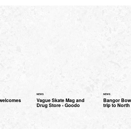
NEWS
NEWS
 welcomes
Vague Skate Mag and
Bangor Bowl
Drug Store - Goodo
trip to Nort