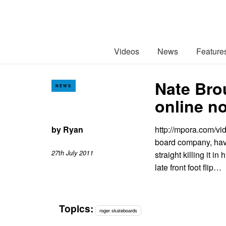
Videos
News
Feature
Nate Bro
NEWS
online n
by
Ryan
http://mpora.com/vi
board company, hav
27th July 2011
straight killing it in
late front foot flip…
Topics:
roger skateboards