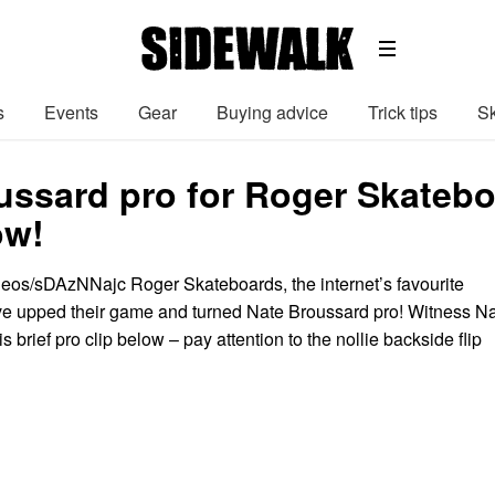
s
Events
Gear
Buying advice
Trick tips
Sk
ussard pro for Roger Skatebo
ow!
deos/sDAzNNajc Roger Skateboards, the internet’s favourite
e upped their game and turned Nate Broussard pro! Witness N
 his brief pro clip below – pay attention to the nollie backside flip