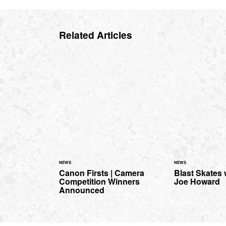
Related Articles
NEWS
NEWS
Canon Firsts | Camera
Blast Skates
Competition Winners
Joe Howard
Announced