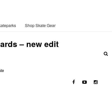
ateparks
Shop Skate Gear
ards – new edit
ate