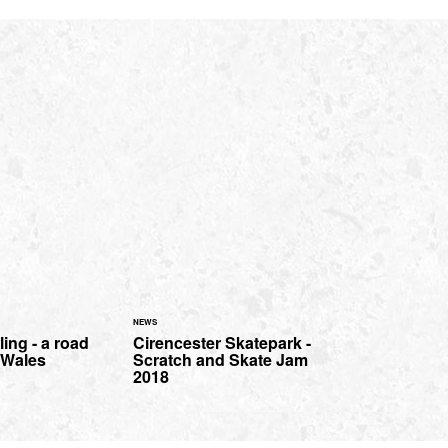
NEWS
ing - a road
Cirencester Skatepark -
h Wales
Scratch and Skate Jam
2018