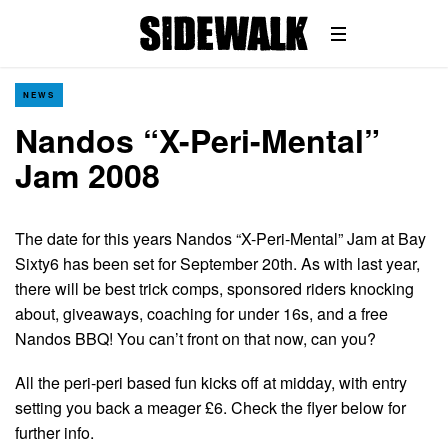
NEWS
Nandos “X-Peri-Mental”
Jam 2008
The date for this years Nandos “X-Peri-Mental” Jam at Bay
Sixty6 has been set for September 20th. As with last year,
there will be best trick comps, sponsored riders knocking
about, giveaways, coaching for under 16s, and a free
Nandos BBQ! You can’t front on that now, can you?
All the peri-peri based fun kicks off at midday, with entry
setting you back a meager £6. Check the flyer below for
further info.