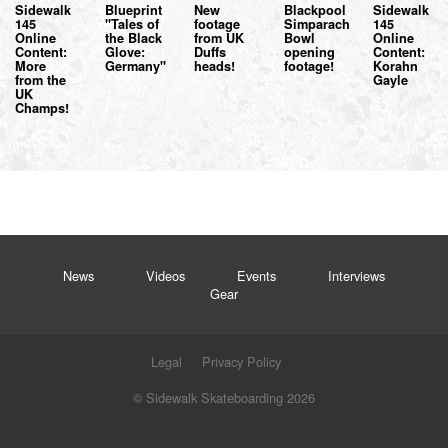
Sidewalk
Blueprint
New
Blackpool
Sidewalk
145
"Tales of
footage
Simparach
145
Online
the Black
from UK
Bowl
Online
Content:
Glove:
Duffs
opening
Content:
More
Germany"
heads!
footage!
Korahn
from the
Gayle
UK
Champs!
News
Videos
Events
Interviews
Gear
Legal
Privacy Policy
© Sidewalk Skateboarding 2026