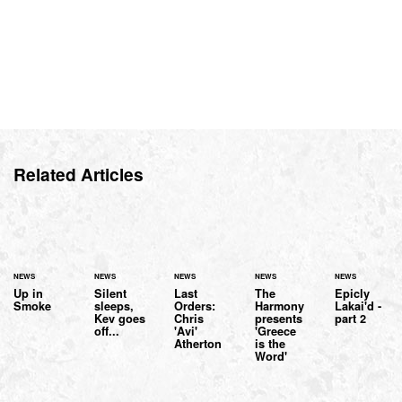
Related Articles
NEWS
NEWS
NEWS
NEWS
NEWS
Up in
Silent
Last
The
Epicly
Smoke
sleeps,
Orders:
Harmony
Lakai'd -
Kev goes
Chris
presents
part 2
off...
'Avi'
'Greece
Atherton
is the
Word'