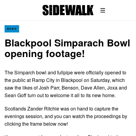
NEWS
Blackpool Simparach Bowl
opening footage!
The Simparch bowl and fullpipe were officially opened to
the public at Ramp City in Blackpool on Saturday, which
saw the likes of Josh Parr, Benson, Dave Allen, Joxa and
Sean Goff turn out to welcome it all to its new home.
Scotlands Zander Ritchie was on hand to capture the
evenings session, and you can watch the proceedings by
clicking the frame below now!