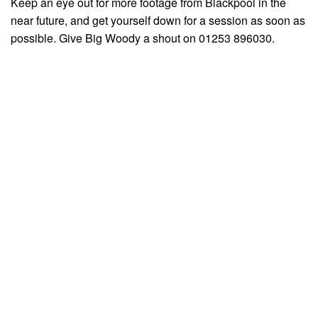
Keep an eye out for more footage from Blackpool in the
near future, and get yourself down for a session as soon as
possible. Give Big Woody a shout on 01253 896030.