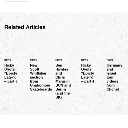
Related Articles
NEWS
NEWS
NEWS
NEWS
NEWS
Ricky
New
Ben
Ricky
Germany
Oyola
Scott
Rowles
Oyola
and
“Epicly
Whittaker
and
“Epicly
Israel
Later’d”
section
Chris
Later’d”
tour
– part 5
from
Mann in
– part 4
videos
Unabomber
BCN and
from
Skateboards
Berlin
Cliché!
(and the
UK)