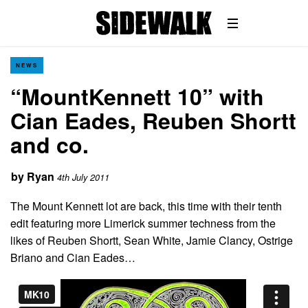
NEWS
“MountKennett 10” with
Cian Eades, Reuben Shortt
and co.
by
Ryan
4th July 2011
The Mount Kennett lot are back, this time with their tenth
edit featuring more Limerick summer techness from the
likes of Reuben Shortt, Sean White, Jamie Clancy, Ostrige
Briano and Cian Eades…