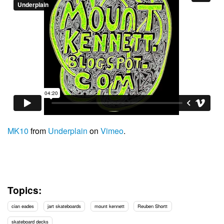
MK10
from
Underplain
on
Vimeo
.
Topics:
cian eades
jart skateboards
mount kennett
Reuben Shortt
skateboard decks