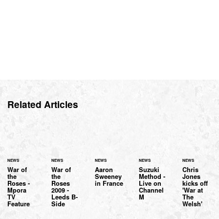
Related Articles
NEWS
NEWS
NEWS
NEWS
NEWS
War of
War of
Aaron
Suzuki
Chris
the
the
Sweeney
Method -
Jones
Roses -
Roses
in France
Live on
kicks off
Mpora
2009 -
Channel
'War at
TV
Leeds B-
M
The
Feature
Side
Welsh'