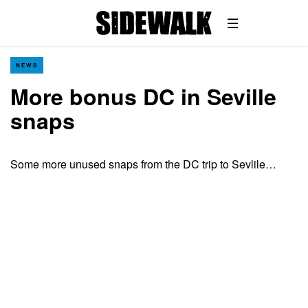
NEWS
More bonus DC in Seville
snaps
Some more unused snaps from the DC trip to Sevlile…