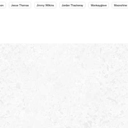
son
Jesse Thomas
Jimmy Wilkins
Jordan Thackeray
Monkeyglove
Moonshine 