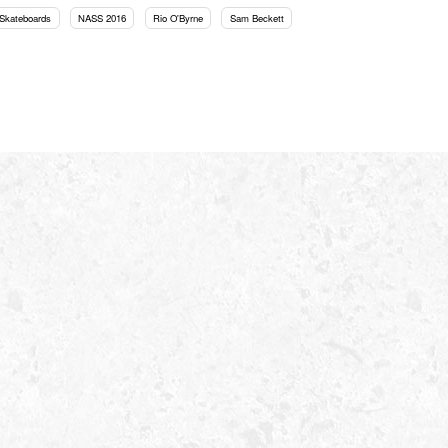
Skateboards
NASS 2016
Rio O'Byrne
Sam Beckett