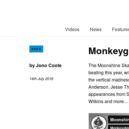
Videos
News
Feature
Monkeygl
NEWS
by
Jono Coote
The Moonshine Skat
beating this year, w
14th July 2016
the vertical madnes
Anderson, Jesse Th
appearances from S
Wilkins and more…