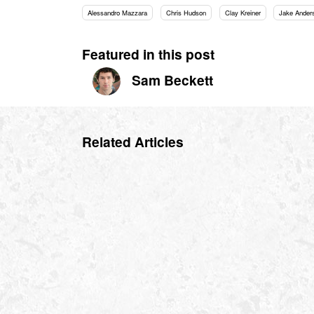
Alessandro Mazzara
Chris Hudson
Clay Kreiner
Jake Ander
Featured in this post
Sam Beckett
Related Articles