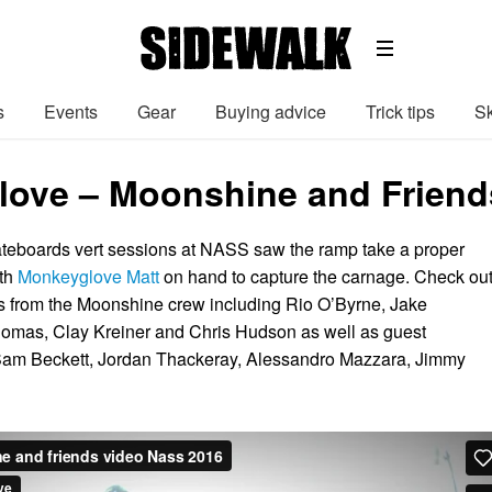
s
Events
Gear
Buying advice
Trick tips
Sk
ove – Moonshine and Friend
eboards vert sessions at NASS saw the ramp take a proper
ith
Monkeyglove Matt
on hand to capture the carnage. Check ou
s from the Moonshine crew including Rio O’Byrne, Jake
omas, Clay Kreiner and Chris Hudson as well as guest
am Beckett, Jordan Thackeray, Alessandro Mazzara, Jimmy