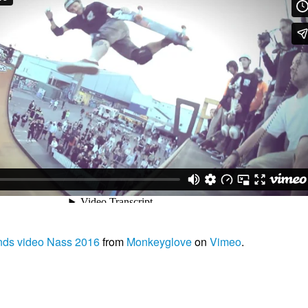
nds video Nass 2016
from
Monkeyglove
on
Vimeo
.