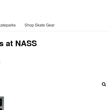
ateparks
Shop Skate Gear
s at NASS
t