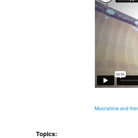
Moonshine and frie
Topics: