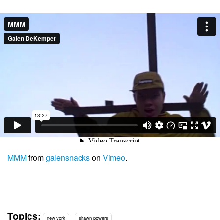
MMM
from
galensnacks
on
Vimeo
.
Topics:
new york
shawn powers