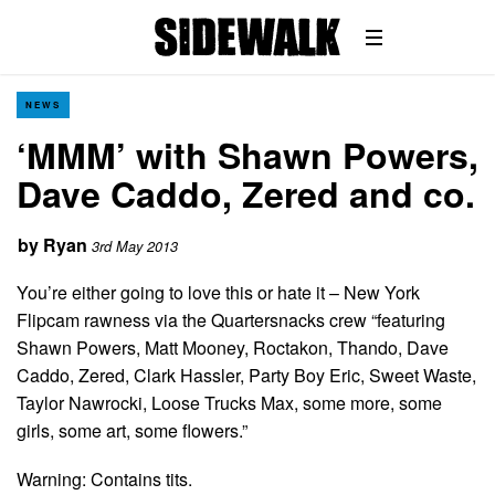
NEWS
‘MMM’ with Shawn Powers,
Dave Caddo, Zered and co.
by
Ryan
3rd May 2013
You’re either going to love this or hate it – New York
Flipcam rawness via the Quartersnacks crew “featuring
Shawn Powers, Matt Mooney, Roctakon, Thando, Dave
Caddo, Zered, Clark Hassler, Party Boy Eric, Sweet Waste,
Taylor Nawrocki, Loose Trucks Max, some more, some
girls, some art, some flowers.”
Warning: Contains tits.