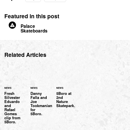
Featured in this post
Palace
Skateboards
Related Articles
NEWS
NEWS
NEWS
Fresh
Danny
5Boro at
Silvester
Falla and
2nd
Eduardo
Joe
Nature
and
Tookmanian
Skatepark.
Rafael
for
Gomes
5Boro.
clip from
5Boro.