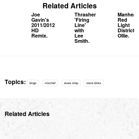
Related Articles
Joe
Thrasher
Manhead
Gavin's
'Firing
Red
2011/2012
Line'
Light
HD
with
District
Remix.
Lee
Ollie.
Smith.
Topics:
bingo
mischief
skate shop
steve binks
Related Articles