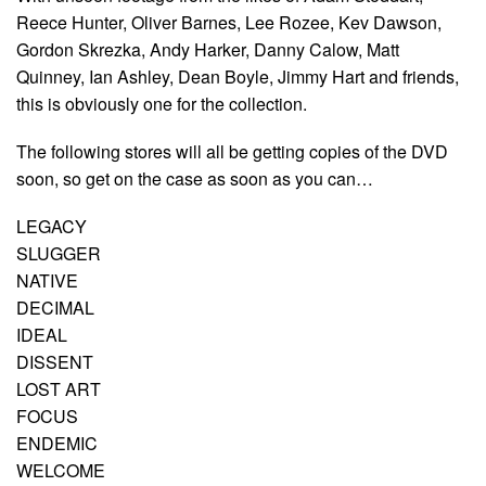
Reece Hunter, Oliver Barnes, Lee Rozee, Kev Dawson,
Gordon Skrezka, Andy Harker, Danny Calow, Matt
Quinney, Ian Ashley, Dean Boyle, Jimmy Hart and friends,
this is obviously one for the collection.
The following stores will all be getting copies of the DVD
soon, so get on the case as soon as you can…
LEGACY
SLUGGER
NATIVE
DECIMAL
IDEAL
DISSENT
LOST ART
FOCUS
ENDEMIC
WELCOME