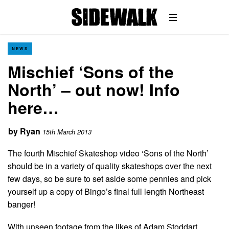
NEWS
Mischief ‘Sons of the
North’ – out now! Info
here…
by
Ryan
15th March 2013
The fourth Mischief Skateshop video ‘Sons of the North’
should be in a variety of quality skateshops over the next
few days, so be sure to set aside some pennies and pick
yourself up a copy of Bingo’s final full length Northeast
banger!
With unseen footage from the likes of Adam Stoddart,