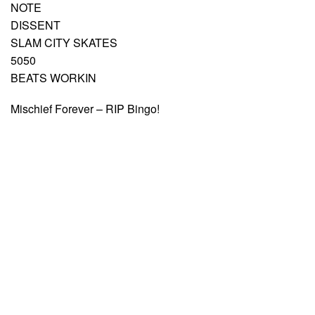
NOTE
DISSENT
SLAM CITY SKATES
5050
BEATS WORKIN
Mischief Forever – RIP Bingo!