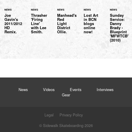
NEWS
NEWS
NEWS
NEWS
NEWS
Joe
Thrasher
Manhead's
Lost Art
Sunday
Gavin's
'Firing
Red
in BCN
Service:
2011/2012
Line'
Light
blogs
Danny
HD
with Lee
District
online
Brady -
Remix.
Smith.
Ollie.
now!
Blueprint
'MFWTCB'
(2010)
News
Videos
Events
Interviews
Gear
Legal
Privacy Policy
© Sidewalk Skateboarding 2026