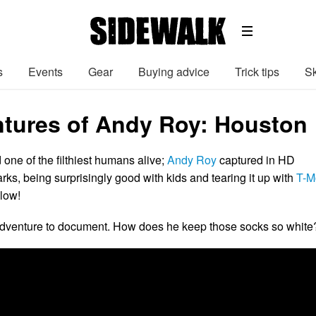
s
Events
Gear
Buying advice
Trick tips
Sk
tures of Andy Roy: Houston
 one of the filthiest humans alive;
Andy Roy
captured in HD
rks, being surprisingly good with kids and tearing it up with
T-M
elow!
 adventure to document. How does he keep those socks so white