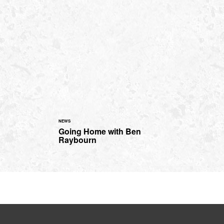
NEWS
Going Home with Ben
Raybourn