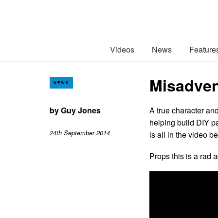
Videos
News
Feature
Misadven
NEWS
by
Guy Jones
A true character and
helping build DIY pa
24th September 2014
is all in the video b
Props this is a rad