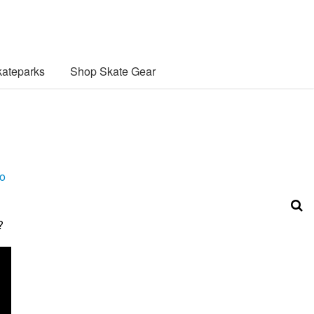
ateparks
Shop Skate Gear
o
?