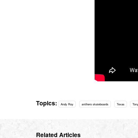
Topics:
Andy Roy
antihero skateboards
Texas
Ton
Related Articles