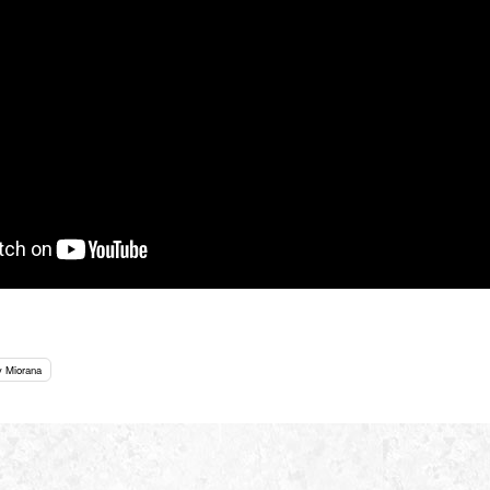
y Miorana