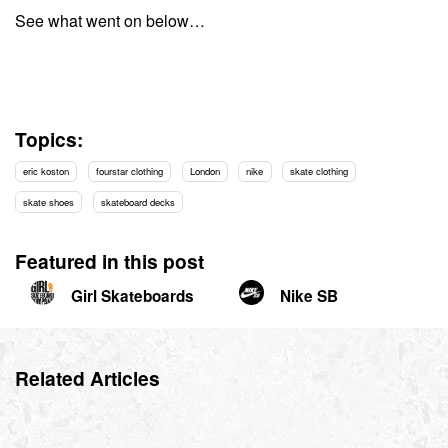
See what went on below…
Topics:
eric koston
fourstar clothing
London
nike
skate clothing
skate shoes
skateboard decks
Featured in this post
Girl Skateboards
Nike SB
Related Articles