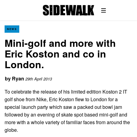
NEWS
Mini-golf and more with
Eric Koston and co in
London.
by
Ryan
29th April 2013
To celebrate the release of his limited edition Koston 2 IT
golf shoe from Nike, Eric Koston flew to London for a
special launch party which saw a packed out bowl jam
followed by an evening of skate spot based mini-golf and
more with a whole variety of familiar faces from around the
globe.