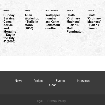
NEWS
NEWS
WALLPAPERS
VIDEOS
VIDEOS
Sunday
Alien
Wallpaper
Death
Death
Service:
Workshop
number
'Ordinary
'Ordinary
Cates,
- 'Kalis in
35: Karim
Madness'
Madness'
Zorlac
Mono'
Bakhtaoui
- Part 15:
- Part 14:
and
(2006)
- nollie.
Matt
Benson.
Moggins
Pennington.
- 'Day in
the City
4' (2005)
News
Videos
Events
Interviews
Gear
Legal
Privacy Policy