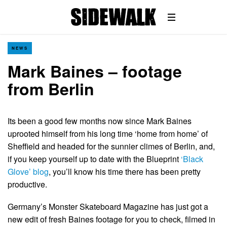
NEWS
Mark Baines – footage
from Berlin
Its been a good few months now since Mark Baines
uprooted himself from his long time ‘home from home’ of
Sheffield and headed for the sunnier climes of Berlin, and,
if you keep yourself up to date with the Blueprint
‘Black
Glove’ blog
, you’ll know his time there has been pretty
productive.
Germany’s Monster Skateboard Magazine has just got a
new edit of fresh Baines footage for you to check, filmed in