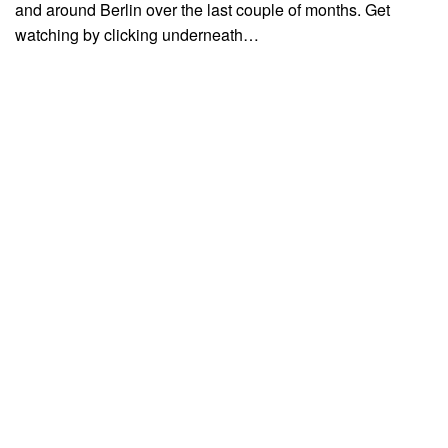
and around Berlin over the last couple of months. Get
watching by clicking underneath…