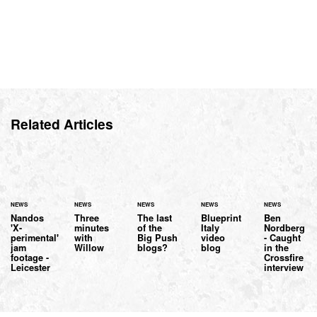
Related Articles
NEWS
NEWS
NEWS
NEWS
NEWS
Nandos
Three
The last
Blueprint
Ben
'X-
minutes
of the
Italy
Nordberg
perimental'
with
Big Push
video
- Caught
jam
Willow
blogs?
blog
in the
footage -
Crossfire
Leicester
interview